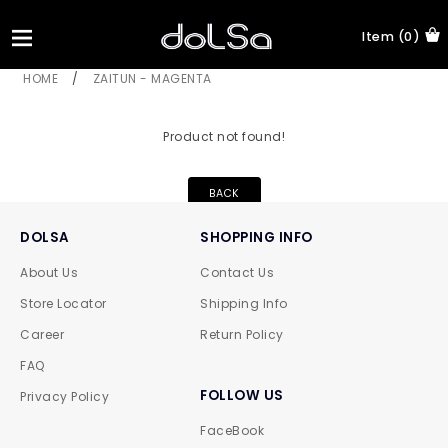
Item (0)
HOME
/
ZAITUN - MAGENTA
Product not found!
BACK
DOLSA
SHOPPING INFO
About Us
Contact Us
Store Locator
Shipping Info
Career
Return Policy
FAQ
FOLLOW US
Privacy Policy
FaceBook