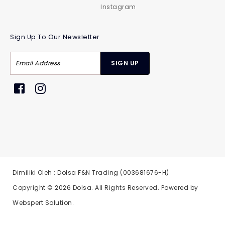
Instagram
Sign Up To Our Newsletter
Dimiliki Oleh : Dolsa F&N Trading (003681676-H)
Copyright © 2026
Dolsa
. All Rights Reserved. Powered by
Webspert Solution
.