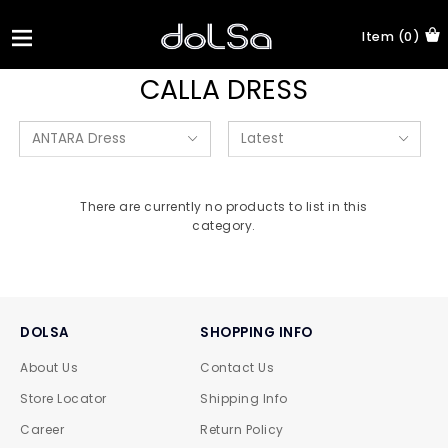
Item (0)
CALLA DRESS
There are currently no products to list in this
category.
DOLSA
SHOPPING INFO
About Us
Contact Us
Store Locator
Shipping Info
Career
Return Policy