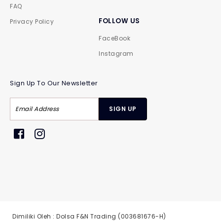
FAQ
FOLLOW US
Privacy Policy
FaceBook
Instagram
Sign Up To Our Newsletter
Dimiliki Oleh : Dolsa F&N Trading (003681676-H)