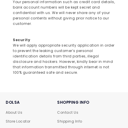
Your personal information such as credit card details,
bank account numbers will be kept secret and
confidential with us. We will never share any of your
personal contents without giving prior notice to our
customer.
Security
We will apply appropriate security application in order
to prevent the leaking customer’s personal
identification details from third parties, illegal
disclosure and hackers. However, kindly bear in mind
that information transmitted through internet is not
100% guaranteed safe and secure.
DOLSA
SHOPPING INFO
About Us
Contact Us
Store Locator
Shipping Info