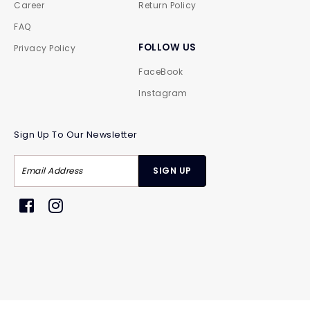
Career
Return Policy
FAQ
FOLLOW US
Privacy Policy
FaceBook
Instagram
Sign Up To Our Newsletter