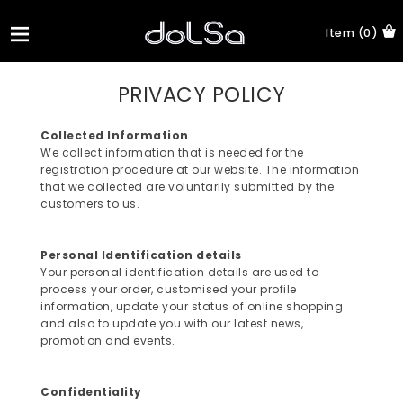
Item (0)
PRIVACY POLICY
Collected Information
We collect information that is needed for the
registration procedure at our website. The information
that we collected are voluntarily submitted by the
customers to us.
Personal Identification details
Your personal identification details are used to
process your order, customised your profile
information, update your status of online shopping
and also to update you with our latest news,
promotion and events.
Confidentiality