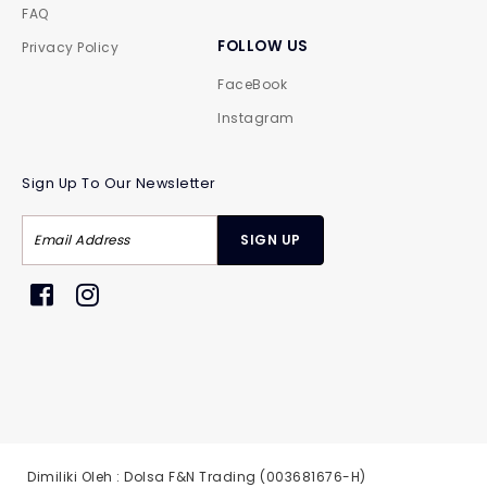
FAQ
FOLLOW US
Privacy Policy
FaceBook
Instagram
Sign Up To Our Newsletter
Dimiliki Oleh : Dolsa F&N Trading (003681676-H)