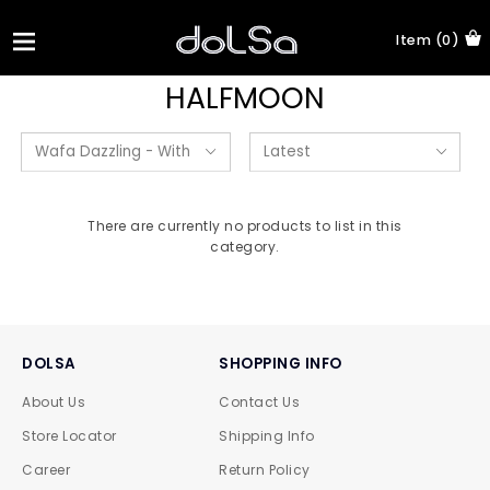
Item (0)
HALFMOON
There are currently no products to list in this
category.
DOLSA
SHOPPING INFO
About Us
Contact Us
Store Locator
Shipping Info
Career
Return Policy