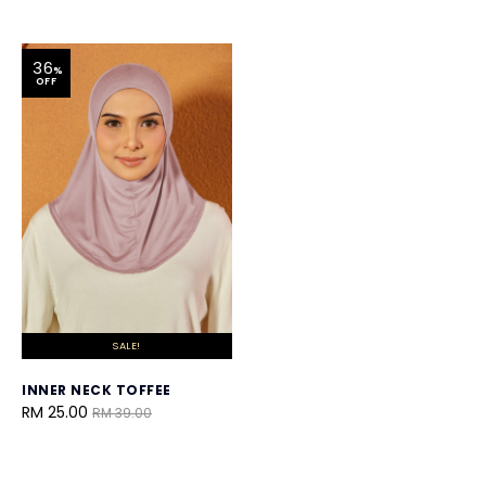
36
%
OFF
SALE!
INNER NECK TOFFEE
RM 25.00
RM 39.00