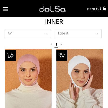
Item (0)
INNER
1
36
36
%
%
OFF
OFF