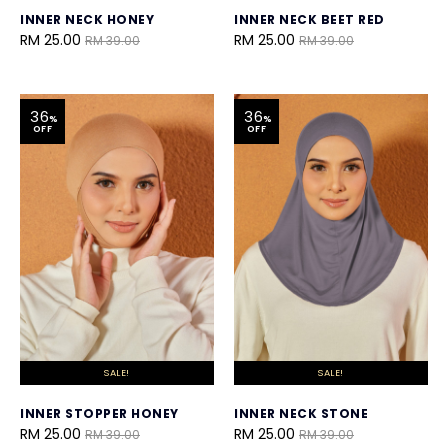
INNER NECK HONEY
INNER NECK BEET RED
RM 25.00
RM 25.00
RM 39.00
RM 39.00
36
36
%
%
OFF
OFF
SALE!
SALE!
INNER STOPPER HONEY
INNER NECK STONE
RM 25.00
RM 25.00
RM 39.00
RM 39.00