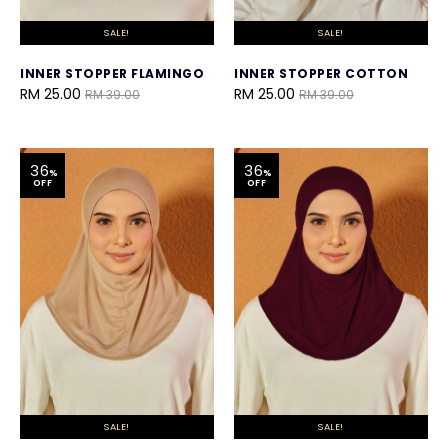
SALE!
SALE!
INNER STOPPER FLAMINGO
INNER STOPPER COTTON
RM 25.00
RM 25.00
RM 39.00
RM 39.00
36
36
%
%
OFF
OFF
SALE!
SALE!