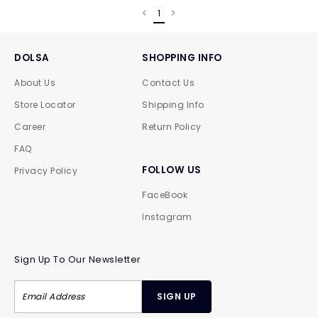
1
DOLSA
SHOPPING INFO
About Us
Contact Us
Store Locator
Shipping Info
Career
Return Policy
FAQ
FOLLOW US
Privacy Policy
FaceBook
Instagram
Sign Up To Our Newsletter