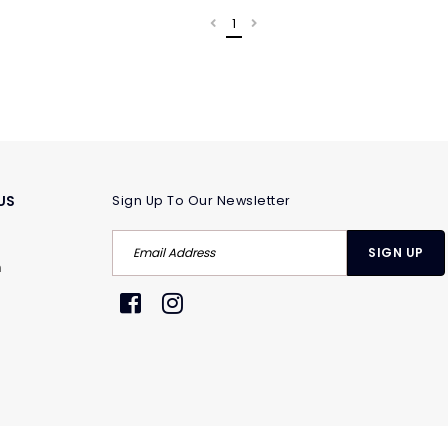
1
US
Sign Up To Our Newsletter
m