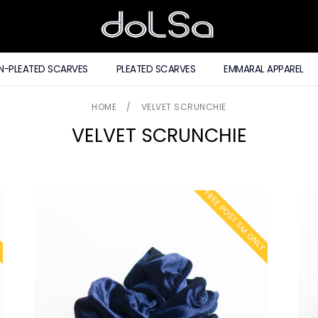
N-PLEATED SCARVES
PLEATED SCARVES
EMMARAL APPAREL
HOME
/
VELVET SCRUNCHIE
VELVET SCRUNCHIE
Y
FREE POST SM ONLY