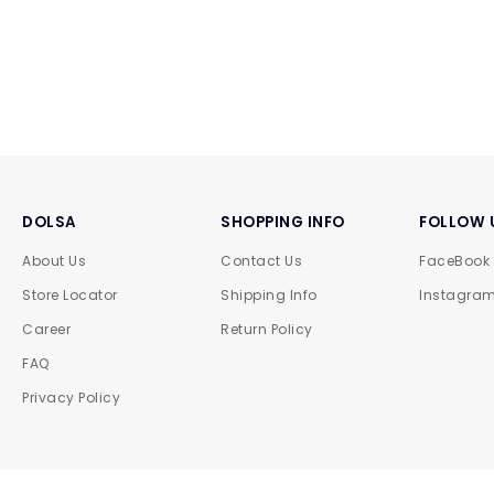
DOLSA
SHOPPING INFO
FOLLOW 
About Us
Contact Us
FaceBook
Store Locator
Shipping Info
Instagra
Career
Return Policy
FAQ
Privacy Policy