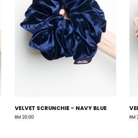
VELVET SCRUNCHIE - NAVY BLUE
VE
RM 20.00
RM 