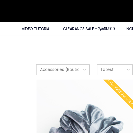
VIDEO TUTORIAL
CLEARANCE SALE - 2@RM100
NO
FREE POST SM ONL