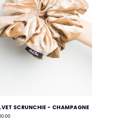
LVET SCRUNCHIE - CHAMPAGNE
20.00