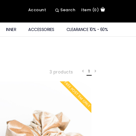
Account
Search
Item (0)
INNER
ACCESSORIES
CLEARANCE 10% - 60%
1
3 products
FREE POST SM ONLY