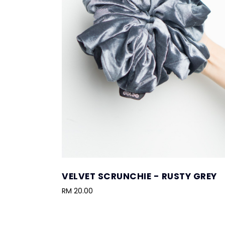
VELVET SCRUNCHIE - RUSTY GREY
RM 20.00