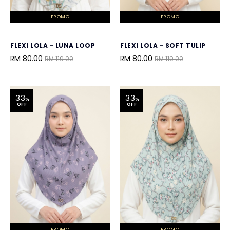
PROMO
PROMO
FLEXI LOLA - LUNA LOOP
FLEXI LOLA - SOFT TULIP
RM 80.00
RM 80.00
RM 119.00
RM 119.00
33
33
%
%
OFF
OFF
PROMO
PROMO