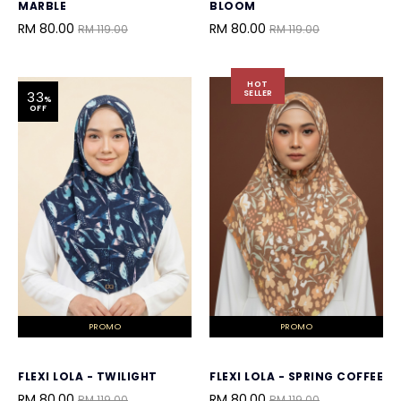
MARBLE
BLOOM
RM 80.00
RM 80.00
RM 119.00
RM 119.00
HOT
SELLER
33
%
OFF
PROMO
PROMO
FLEXI LOLA - TWILIGHT
FLEXI LOLA - SPRING COFFEE
RM 80.00
RM 80.00
RM 119.00
RM 119.00