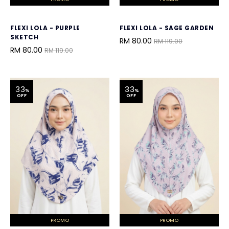
FLEXI LOLA - PURPLE
FLEXI LOLA - SAGE GARDEN
SKETCH
RM 80.00
RM 119.00
RM 80.00
RM 119.00
33
33
%
%
OFF
OFF
PROMO
PROMO