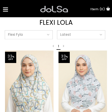
Item (0)
FLEXI LOLA
1
33
33
%
%
OFF
OFF