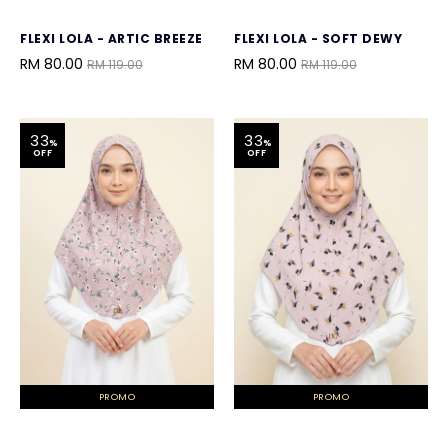
FLEXI LOLA - ARTIC BREEZE
FLEXI LOLA - SOFT DEWY
RM 80.00
RM 80.00
RM 119.00
RM 119.00
33
33
%
%
OFF
OFF
PROMO
PROMO