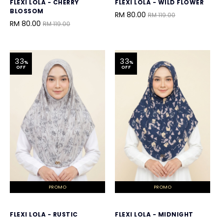
FLEXI LOLA - CHERRY
FLEXI LOLA - WILD FLOWER
BLOSSOM
RM 80.00
RM 119.00
RM 80.00
RM 119.00
33
33
%
%
OFF
OFF
PROMO
PROMO
FLEXI LOLA - RUSTIC
FLEXI LOLA - MIDNIGHT