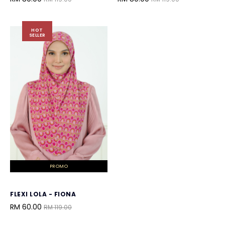
HOT
SELLER
PROMO
FLEXI LOLA - FIONA
RM 60.00
RM 119.00