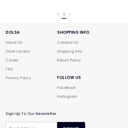
1
DOLSA
SHOPPING INFO
About Us
Contact Us
Store Locator
Shipping Info
Career
Return Policy
FAQ
FOLLOW US
Privacy Policy
FaceBook
Instagram
Sign Up To Our Newsletter