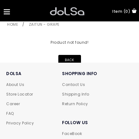
Item (0)
HOME
/
ZAITUN - GRAPE
Product not found!
BACK
DOLSA
SHOPPING INFO
About Us
Contact Us
Store Locator
Shipping Info
Career
Return Policy
FAQ
FOLLOW US
Privacy Policy
FaceBook