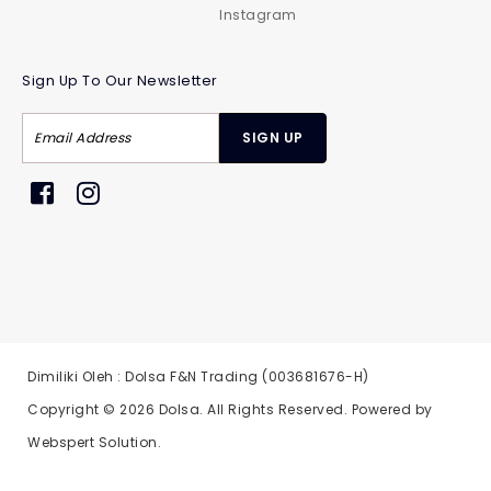
Instagram
Sign Up To Our Newsletter
Dimiliki Oleh : Dolsa F&N Trading (003681676-H)
Copyright © 2026
Dolsa
. All Rights Reserved. Powered by
Webspert Solution
.