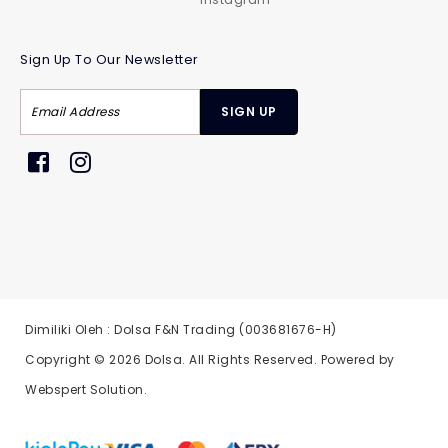
Sign Up To Our Newsletter
Dimiliki Oleh : Dolsa F&N Trading (003681676-H)
Copyright © 2026
Dolsa
. All Rights Reserved. Powered by
Webspert Solution
.