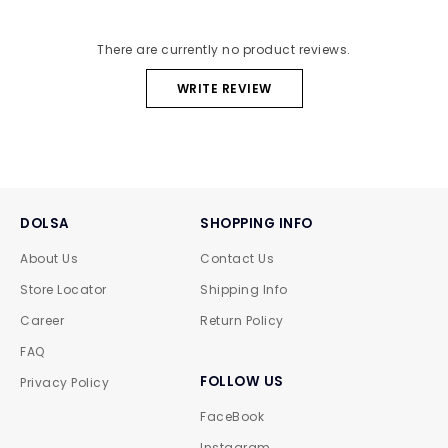
There are currently no product reviews.
WRITE REVIEW
DOLSA
SHOPPING INFO
About Us
Contact Us
Store Locator
Shipping Info
Career
Return Policy
FAQ
FOLLOW US
Privacy Policy
FaceBook
Instagram