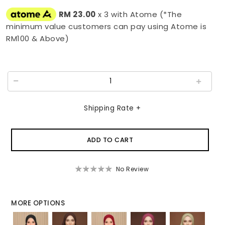
RM 23.00
x 3 with Atome (*The
minimum value customers can pay using Atome is
RM100 & Above)
Shipping Rate +
No Review
MORE OPTIONS