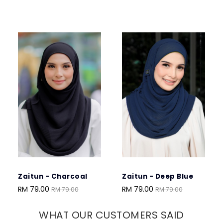
Zaitun - Charcoal
Zaitun - Deep Blue
Zah
Mar
RM 79.00
RM 79.00
RM 79.00
RM 79.00
RM 
WHAT OUR CUSTOMERS SAID