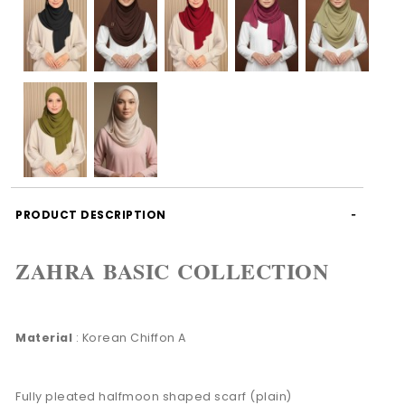
PRODUCT DESCRIPTION
ZAHRA BASIC COLLECTION
Material
: Korean Chiffon A
Fully pleated halfmoon shaped scarf (plain)