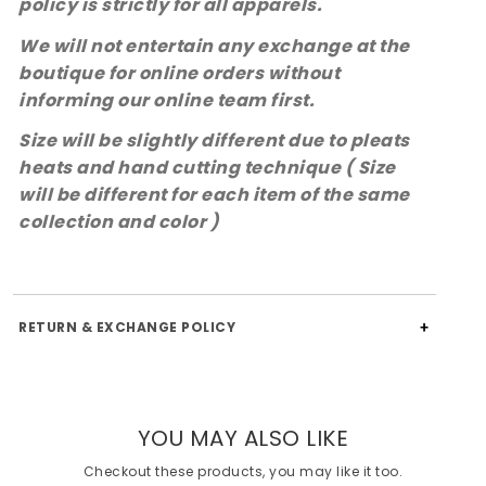
policy is strictly for all apparels.
We will not entertain any exchange at the
boutique for online orders without
informing our online team first.
Size will be slightly different due to pleats
heats and hand cutting technique ( Size
will be different for each item of the same
collection and color )
RETURN & EXCHANGE POLICY
YOU MAY ALSO LIKE
Checkout these products, you may like it too.