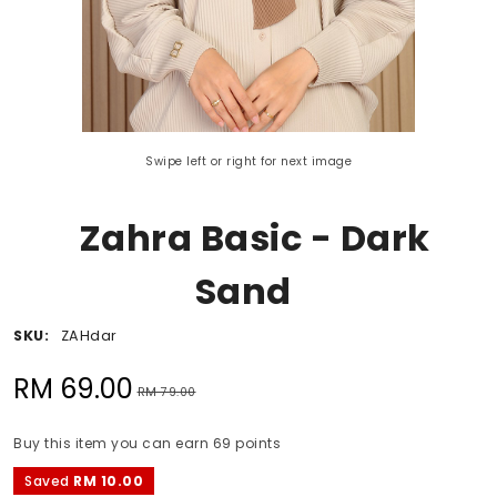
Swipe left or right for next image
Zahra Basic - Dark
Sand
SKU:
ZAHdar
RM 69.00
RM 79.00
Buy this item you can earn 69 points
Saved
RM 10.00