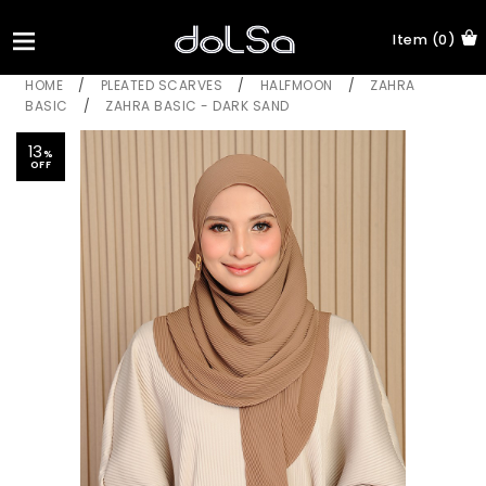
Item (0)
HOME
/
PLEATED SCARVES
/
HALFMOON
/
ZAHRA
BASIC
/
ZAHRA BASIC - DARK SAND
13
%
OFF