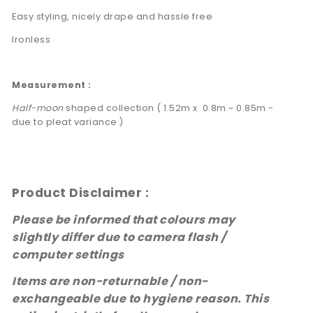
Easy styling, nicely drape and hassle free
Ironless
Measurement :
Half-moon
shaped collection ( 1.52m x 0.8m ~ 0.85m -
due to pleat variance )
Product Disclaimer :
Please be informed that colours may
slightly differ due to camera flash /
computer settings
Items are non-returnable / non-
exchangeable due to hygiene reason.
This