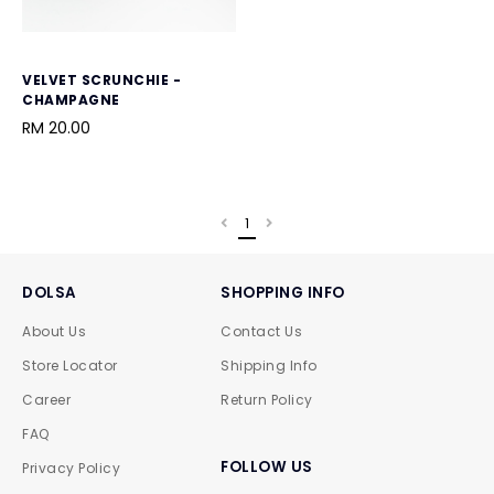
VELVET SCRUNCHIE -
CHAMPAGNE
RM 20.00
1
DOLSA
SHOPPING INFO
About Us
Contact Us
Store Locator
Shipping Info
Career
Return Policy
FAQ
FOLLOW US
Privacy Policy