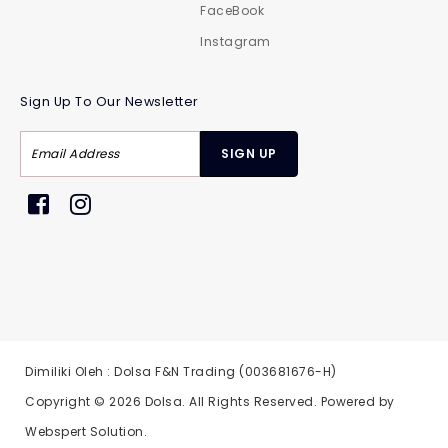
FaceBook
Instagram
Sign Up To Our Newsletter
Dimiliki Oleh : Dolsa F&N Trading (003681676-H)
Copyright © 2026
Dolsa
. All Rights Reserved. Powered by
Webspert Solution
.