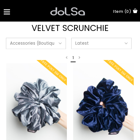
Item (0)
VELVET SCRUNCHIE
1
FREE POST SM ONLY
FREE POST SM ONLY