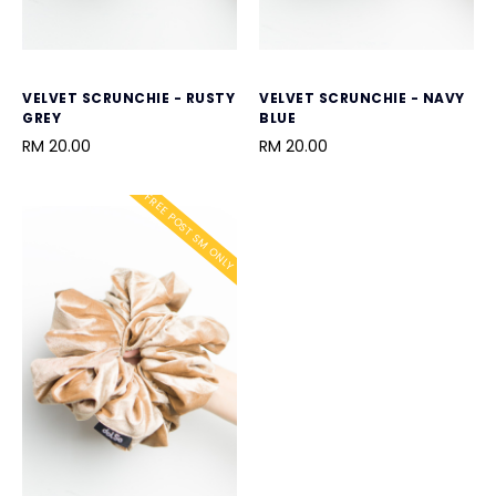
VELVET SCRUNCHIE - RUSTY
VELVET SCRUNCHIE - NAVY
GREY
BLUE
RM 20.00
RM 20.00
FREE POST SM ONLY