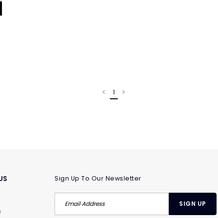
1
US
Sign Up To Our Newsletter
m