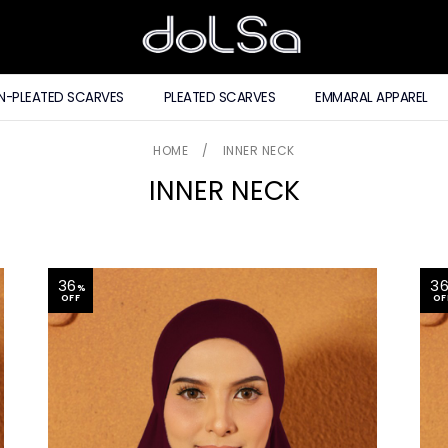
N-PLEATED SCARVES
PLEATED SCARVES
EMMARAL APPAREL
HOME
/
INNER NECK
INNER NECK
36
3
%
OFF
OF