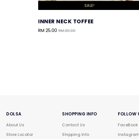
SALE!
INNER NECK TOFFEE
RM 25.00
RM 39.00
DOLSA
SHOPPING INFO
FOLLOW 
About Us
Contact Us
FaceBook
Store Locator
Shipping Info
Instagra