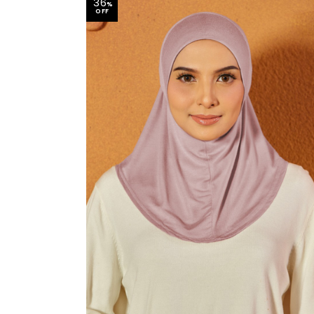
36
%
OFF