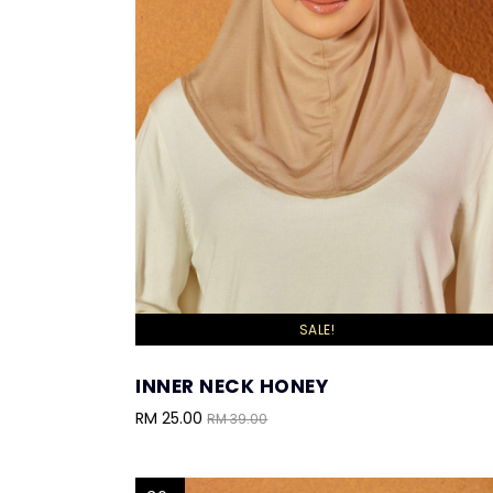
SALE!
INNER NECK HONEY
RM 25.00
RM 39.00