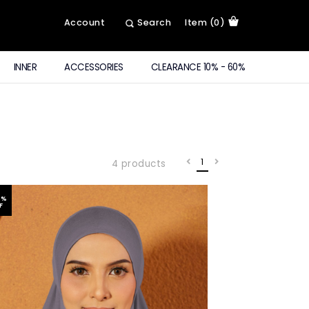
Account
Search
Item (0)
INNER
ACCESSORIES
CLEARANCE 10% - 60%
1
4 products
6
%
F