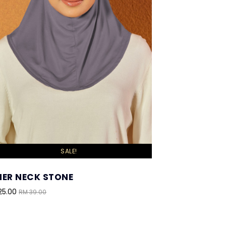
SALE!
NER NECK STONE
25.00
RM 39.00