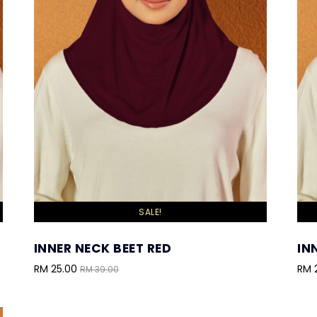
SALE!
INNER NECK BEET RED
IN
RM 25.00
RM 
RM 39.00