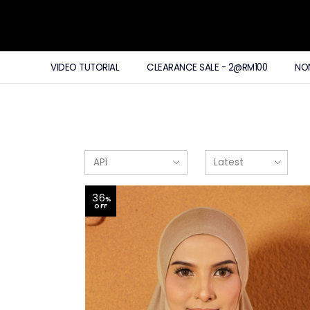
VIDEO TUTORIAL
CLEARANCE SALE - 2@RM100
NO
36
%
OFF