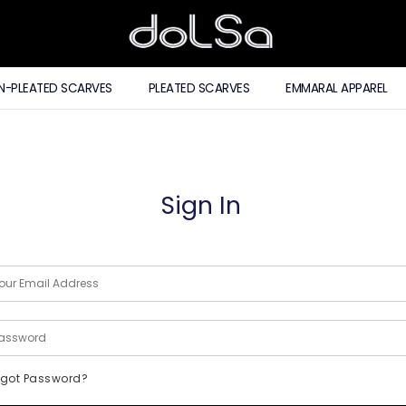
N-PLEATED SCARVES
PLEATED SCARVES
EMMARAL APPAREL
Sign In
rgot Password?