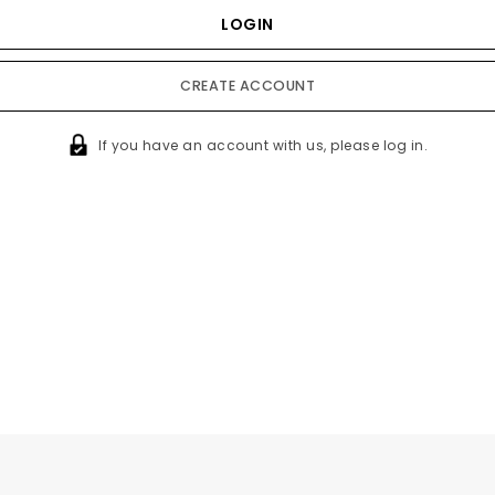
CREATE ACCOUNT
If you have an account with us, please log in.