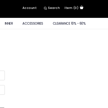
Account
Search
Item (0)
INNER
ACCESSORIES
CLEARANCE 10% - 60%