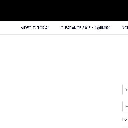
VIDEO TUTORIAL
CLEARANCE SALE - 2@RM100
NO
Fo