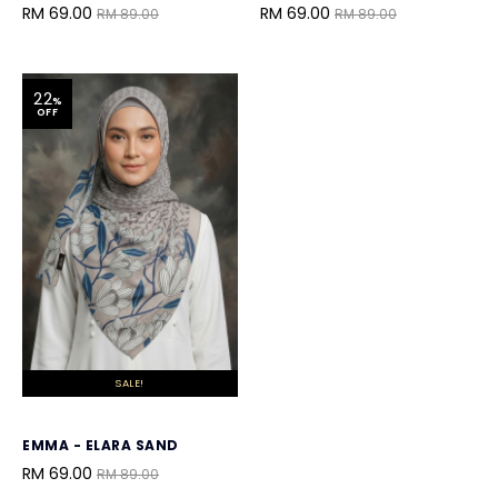
RM 69.00
RM 69.00
RM 89.00
RM 89.00
22
%
OFF
SALE!
EMMA - ELARA SAND
RM 69.00
RM 89.00