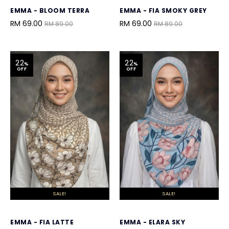
EMMA - BLOOM TERRA
EMMA - FIA SMOKY GREY
RM 69.00
RM 69.00
RM 89.00
RM 89.00
22
22
%
%
OFF
OFF
SALE!
SALE!
EMMA - FIA LATTE
EMMA - ELARA SKY