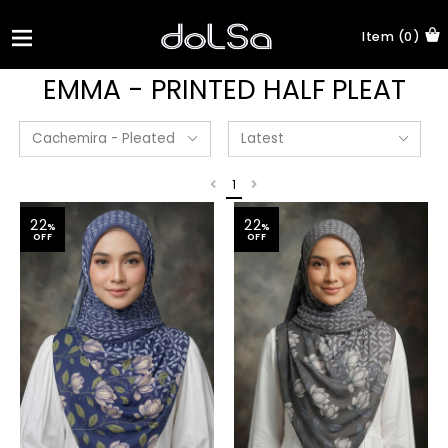
Item (0)
EMMA - PRINTED HALF PLEAT
1
22
22
%
%
OFF
OFF