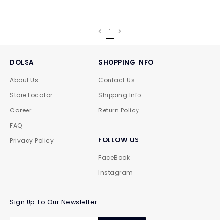
1
DOLSA
SHOPPING INFO
About Us
Contact Us
Store Locator
Shipping Info
Career
Return Policy
FAQ
FOLLOW US
Privacy Policy
FaceBook
Instagram
Sign Up To Our Newsletter