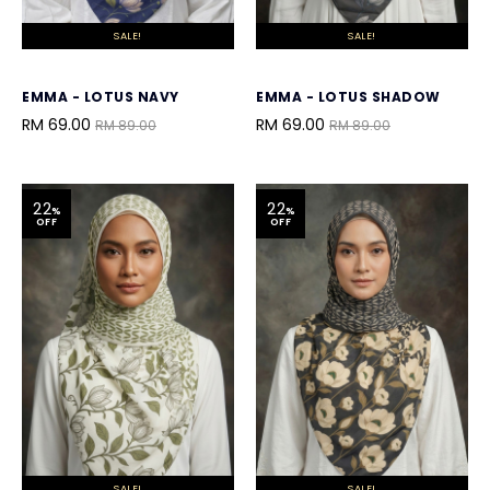
SALE!
SALE!
EMMA - LOTUS NAVY
EMMA - LOTUS SHADOW
RM 69.00
RM 69.00
RM 89.00
RM 89.00
22
22
%
%
OFF
OFF
SALE!
SALE!