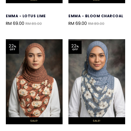
EMMA - LOTUS LIME
EMMA - BLOOM CHARCOAL
RM 69.00
RM 69.00
RM 89.00
RM 89.00
22
22
%
%
OFF
OFF
SALE!
SALE!