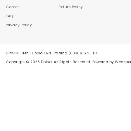
Career
Return Policy
FAQ
Privacy Policy
Dimiliki Oleh : Dolsa F&N Trading (003681676-H)
Copyright © 2026
Dolsa
. All Rights Reserved. Powered by
Websper