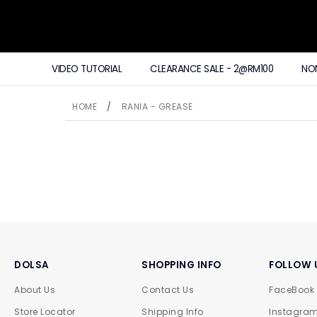
VIDEO TUTORIAL
CLEARANCE SALE - 2@RM100
NO
HOME
/
RANIA - GREASE
DOLSA
SHOPPING INFO
FOLLOW 
About Us
Contact Us
FaceBook
Store Locator
Shipping Info
Instagra