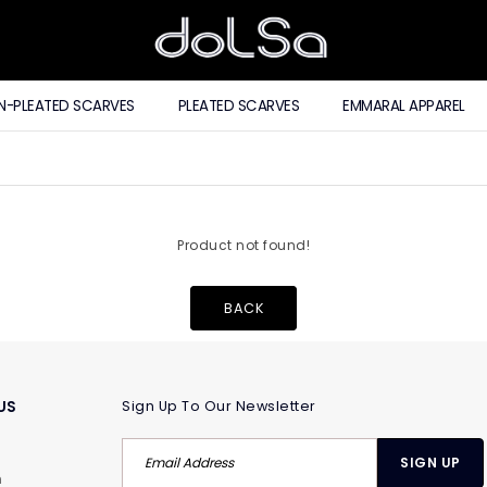
N-PLEATED SCARVES
PLEATED SCARVES
EMMARAL APPAREL
Product not found!
BACK
US
Sign Up To Our Newsletter
m