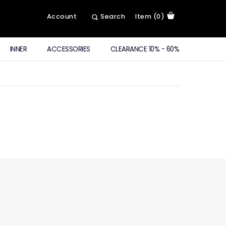
Account
Search
Item (0)
INNER
ACCESSORIES
CLEARANCE 10% - 60%