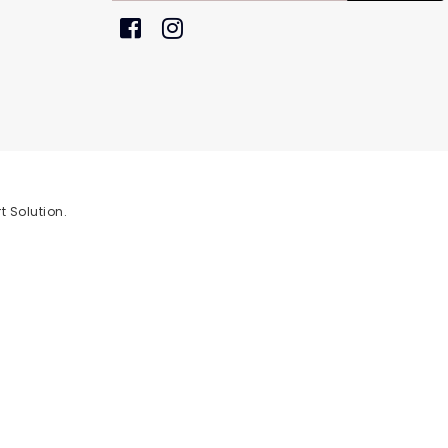
t Solution
.