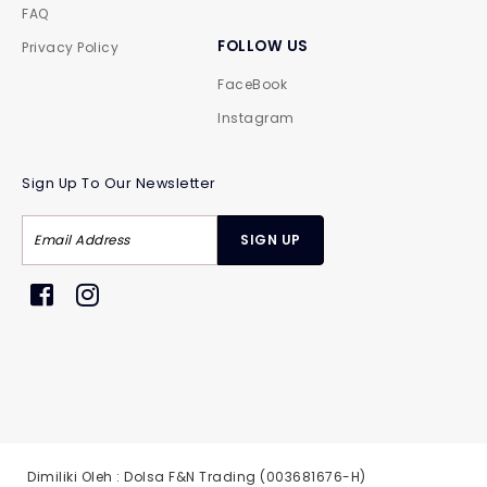
FAQ
FOLLOW US
Privacy Policy
FaceBook
Instagram
Sign Up To Our Newsletter
Dimiliki Oleh : Dolsa F&N Trading (003681676-H)