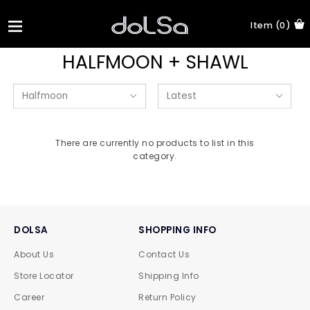
Item (0)
HALFMOON + SHAWL
There are currently no products to list in this
category.
DOLSA
SHOPPING INFO
About Us
Contact Us
Store Locator
Shipping Info
Career
Return Policy