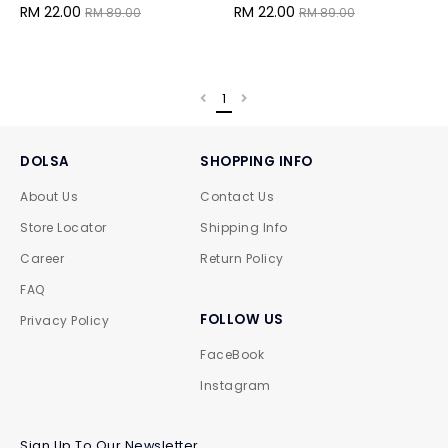
RM 22.00
RM 22.00
RM 89.00
RM 89.00
1
DOLSA
SHOPPING INFO
About Us
Contact Us
Store Locator
Shipping Info
Career
Return Policy
FAQ
FOLLOW US
Privacy Policy
FaceBook
Instagram
Sign Up To Our Newsletter