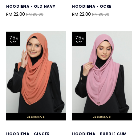
HOODIENA - OLD NAVY
HOODIENA - OCRE
RM 22.00
RM 22.00
RM 89.00
RM 89.00
75
75
%
%
OFF
OFF
CLEARANCE!
CLEARANCE!
HOODIENA - GINGER
HOODIENA - BUBBLE GUM