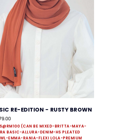
SIC RE-EDITION - RUSTY BROWN
79.00
S@RM100 (CAN BE MIXED-BRITTA-MAYA-
RA BASIC-ALLURA-DENIM-HS PLEATED
WL-EMMA-RANIA-FLEXI LOLA-PREMIUM