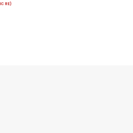
IC RE)