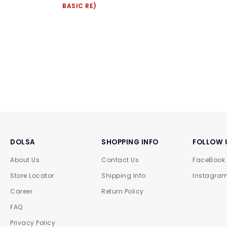
BASIC RE)
DOLSA
SHOPPING INFO
FOLLOW 
About Us
Contact Us
FaceBook
Store Locator
Shipping Info
Instagra
Career
Return Policy
FAQ
Privacy Policy