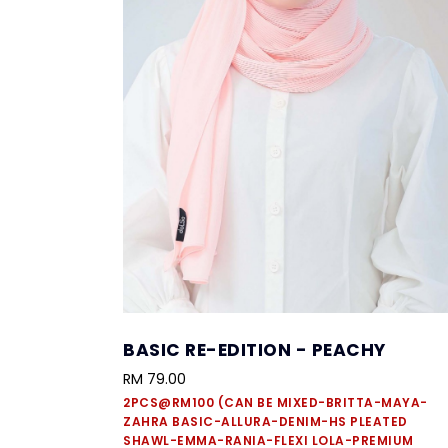
BASIC RE-EDITION - PEACHY
RM 79.00
2PCS@RM100 (CAN BE MIXED-BRITTA-MAYA-
ZAHRA BASIC-ALLURA-DENIM-HS PLEATED
SHAWL-EMMA-RANIA-FLEXI LOLA-PREMIUM