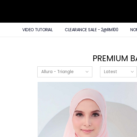
VIDEO TUTORIAL
CLEARANCE SALE - 2@RM100
NO
PREMIUM B