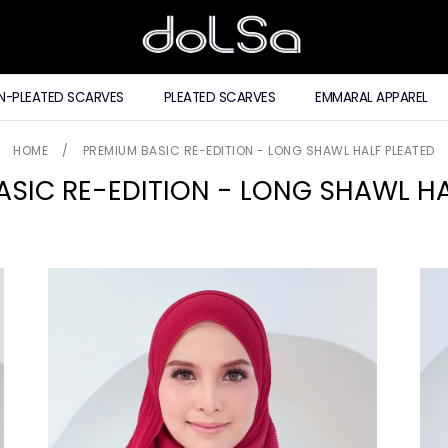
N-PLEATED SCARVES
PLEATED SCARVES
EMMARAL APPAREL
HOME
/
PREMIUM BASIC RE-EDITION - LONG SHAWL HALF PLEATED
ASIC RE-EDITION - LONG SHAWL HA