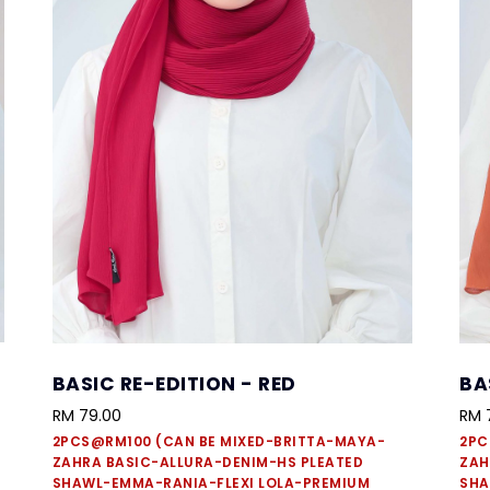
BASIC RE-EDITION - RED
BA
RM 79.00
RM 
2PCS@RM100 (CAN BE MIXED-BRITTA-MAYA-
2PC
ZAHRA BASIC-ALLURA-DENIM-HS PLEATED
ZAH
SHAWL-EMMA-RANIA-FLEXI LOLA-PREMIUM
SHA