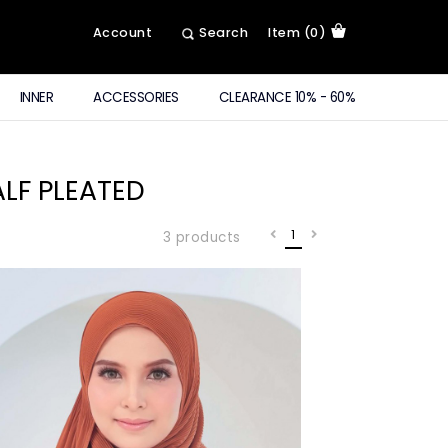
Account
Search
Item (0)
INNER
ACCESSORIES
CLEARANCE 10% - 60%
LF PLEATED
1
3 products