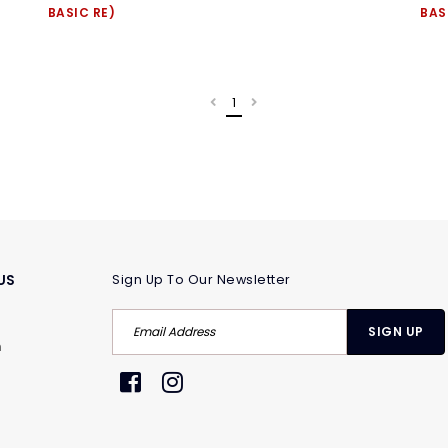
BASIC RE)
BAS
1
US
Sign Up To Our Newsletter
m