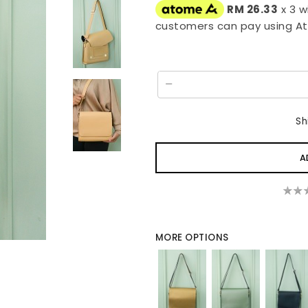
RM 26.33
x 3 w
customers can pay using A
Sh
MORE OPTIONS