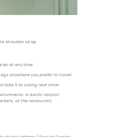
le shoulder strap
grab at any time.
bags anywhere you prefer to travel.
 take it to outing next time!
ironments, in exotic natural
kets, at the restaurant,
 to studio lighting / Screen Display