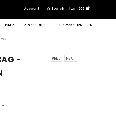
Account
Search
Item (0)
INNER
ACCESSORIES
CLEARANCE 10% - 60%
ROWN
BAG -
PREV
NEXT
N
nts.