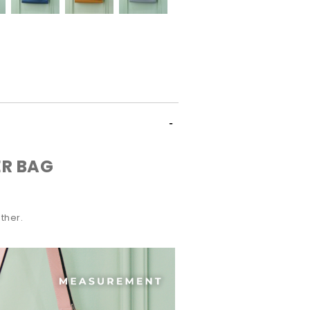
R BAG
ther.