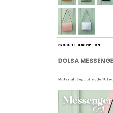
PRODUCT DESCRIPTION
DOLSA MESSENGE
Material
: Sepcial made PU Lea