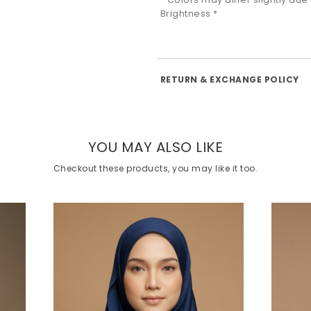
Brightness *
RETURN & EXCHANGE POLICY
YOU MAY ALSO LIKE
Checkout these products, you may like it too.