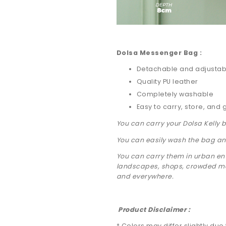
Dolsa Messenger Bag :
Detachable and adjustab
Quality PU leather
Completely washable
Easy to carry, store, and 
You can carry your Dolsa Kelly 
You can easily wash the bag and
You can carry them in urban env
landscapes, shops, crowded mar
and everywhere.
Product Disclaimer :
* Colors may differ slightly due