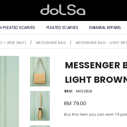
N-PLEATED SCARVES
PLEATED SCARVES
EMMARAL APPAREL
E + WEB ONLY)
/
MESSENGER BAG
/
MESSENGER BAG - LIGHT B
MESSENGER 
LIGHT BROW
SKU:
MESSBLB
RM 79.00
Buy this item you can earn 79 poi