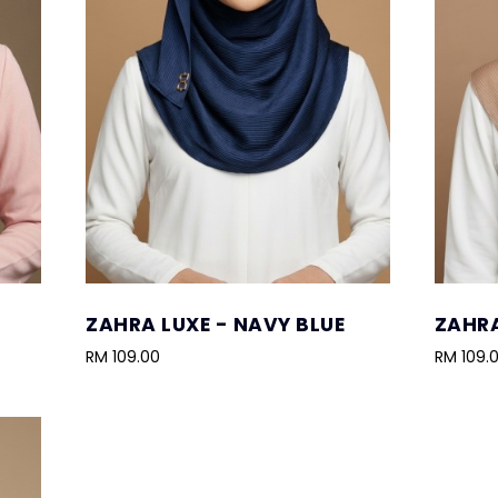
ZAHRA LUXE - NAVY BLUE
ZAHRA
RM 109.00
RM 109.