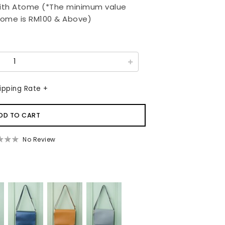
ith Atome (*The minimum value
tome is RM100 & Above)
ipping Rate +
No Review