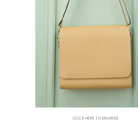
CLICK HERE TO ENLARGE