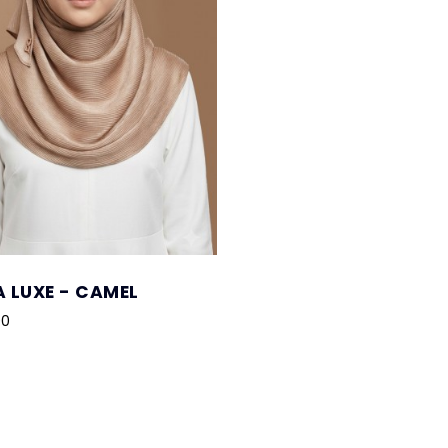
 LUXE - CAMEL
00