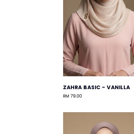
ZAHRA BASIC - VANILLA
RM 79.00