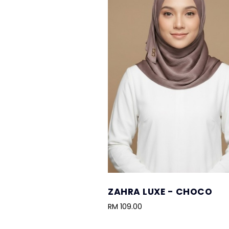
ZAHRA LUXE - CHOCO
RM 109.00