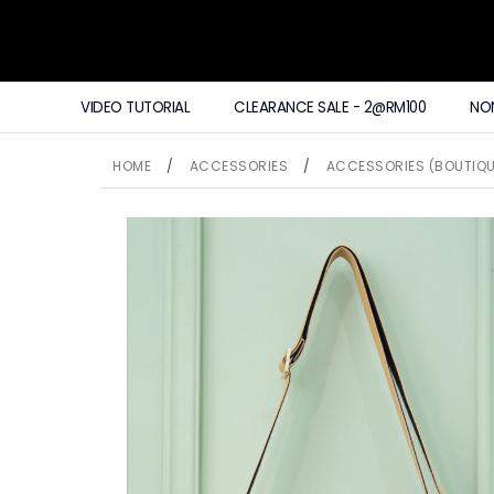
VIDEO TUTORIAL
CLEARANCE SALE - 2@RM100
NO
HOME
/
ACCESSORIES
/
ACCESSORIES (BOUTIQU