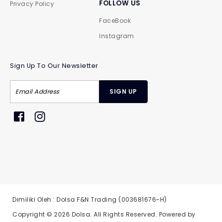
FOLLOW US
Privacy Policy
FaceBook
Instagram
Sign Up To Our Newsletter
Dimiliki Oleh : Dolsa F&N Trading (003681676-H)
Copyright © 2026
Dolsa
. All Rights Reserved. Powered by