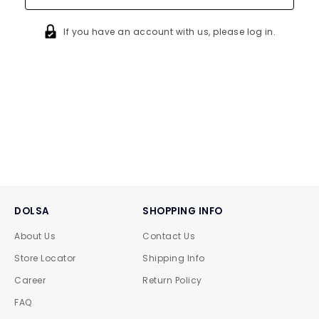
If you have an account with us, please log in.
DOLSA
SHOPPING INFO
About Us
Contact Us
Store Locator
Shipping Info
Career
Return Policy
FAQ