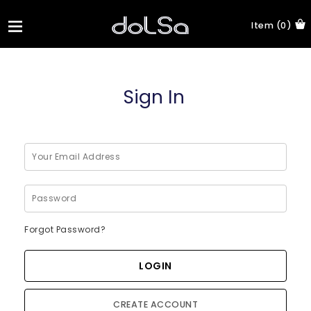
Item (0)
Sign In
Forgot Password?
CREATE ACCOUNT