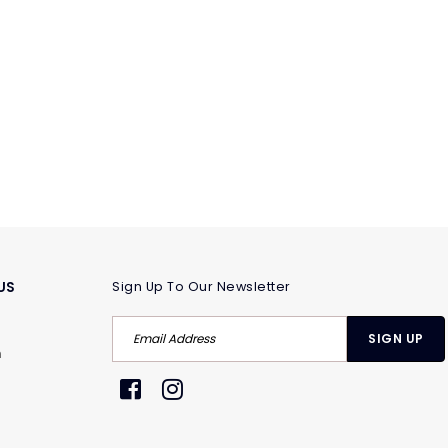
US
Sign Up To Our Newsletter
m