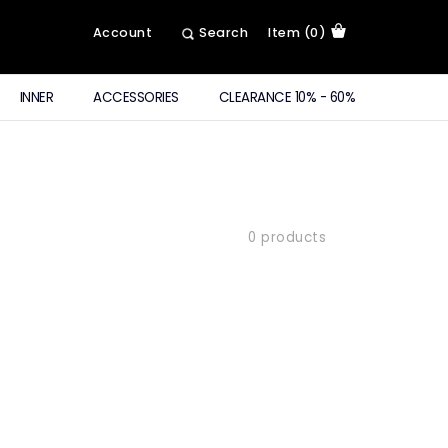
Account
Search
Item (0)
INNER
ACCESSORIES
CLEARANCE 10% - 60%
0 products