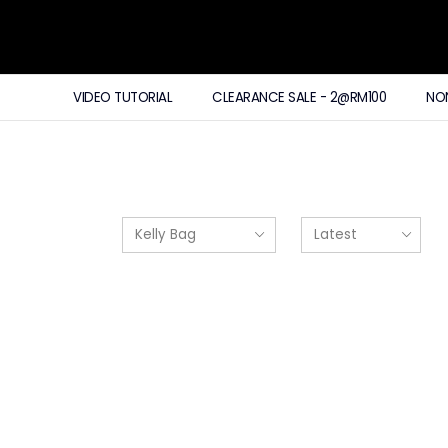
VIDEO TUTORIAL
CLEARANCE SALE - 2@RM100
NO