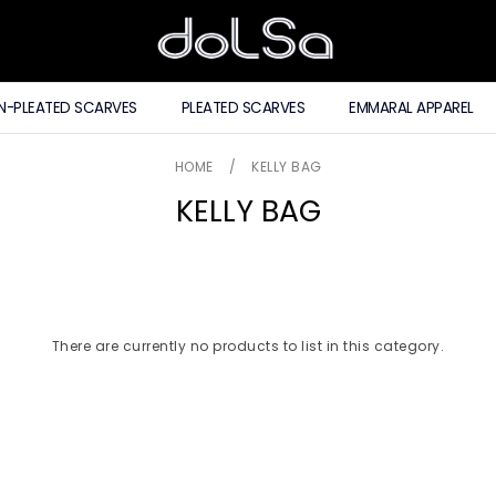
N-PLEATED SCARVES
PLEATED SCARVES
EMMARAL APPAREL
HOME
/
KELLY BAG
KELLY BAG
There are currently no products to list in this category.