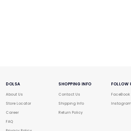
DOLSA
SHOPPING INFO
FOLLOW 
About Us
Contact Us
FaceBook
Store Locator
Shipping Info
Instagra
Career
Return Policy
FAQ
Privacy Policy