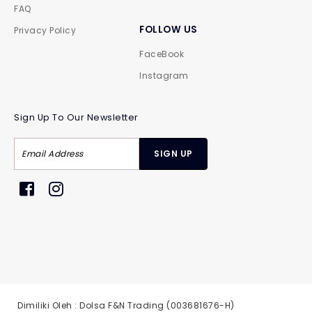
FAQ
FOLLOW US
Privacy Policy
FaceBook
Instagram
Sign Up To Our Newsletter
Dimiliki Oleh : Dolsa F&N Trading (003681676-H)