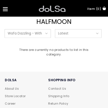
Item (0)
HALFMOON
There are currently no products to list in this
category.
DOLSA
SHOPPING INFO
About Us
Contact Us
Store Locator
Shipping Info
Career
Return Policy