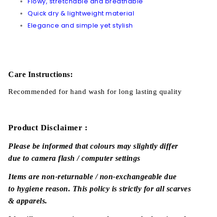
Flowy, stretchable and breathable
Quick dry & lightweight material
Elegance and simple yet stylish
Care Instructions:
Recommended for hand wash for long lasting quality
Product Disclaimer :
Please be informed that colours may slightly differ
due to camera flash / computer settings
Items are non-returnable / non-exchangeable due
to hygiene reason. This policy is strictly for all scarves
& apparels.