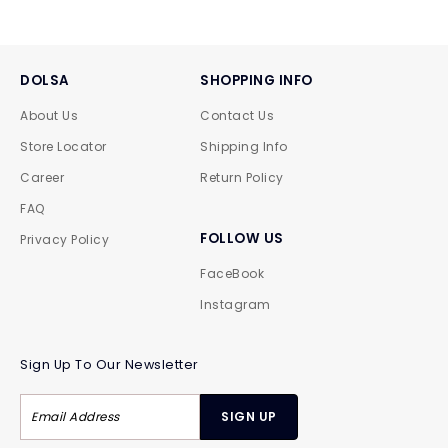
DOLSA
SHOPPING INFO
About Us
Contact Us
Store Locator
Shipping Info
Career
Return Policy
FAQ
FOLLOW US
Privacy Policy
FaceBook
Instagram
Sign Up To Our Newsletter