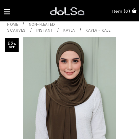
Item (0)
HOME
/
NON-PLEATED
SCARVES
/
INSTANT
/
KAYLA
/
KAYLA - KALE
62
%
OFF