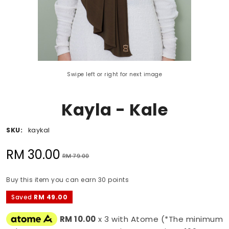
Swipe left or right for next image
Kayla - Kale
SKU:
kaykal
RM 30.00
RM 79.00
Buy this item you can earn 30 points
Saved
RM 49.00
RM 10.00
x 3 with Atome (*The minimum