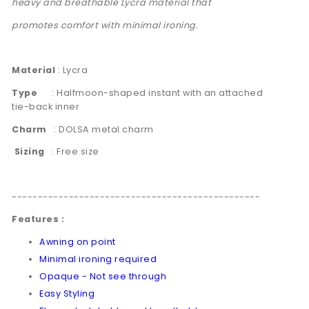
heavy and breathable Lycra material that
promotes comfort with minimal ironing.
Material
: Lycra
Type
: Halfmoon-shaped instant with an attached
tie-back inner
Charm
:
DOLSA metal charm
Sizing
: Free size
------------------------------------------------
Features :
Awning on point
Minimal ironing required
Opaque - Not see through
Easy Styling