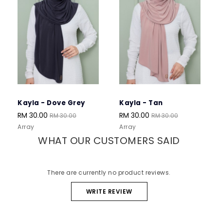
Kayla - Dove Grey
Kayla - Tan
Kay
RM 30.00
RM 30.00
RM 
RM 30.00
RM 30.00
Array
Array
Arra
WHAT OUR CUSTOMERS SAID
There are currently no product reviews.
WRITE REVIEW