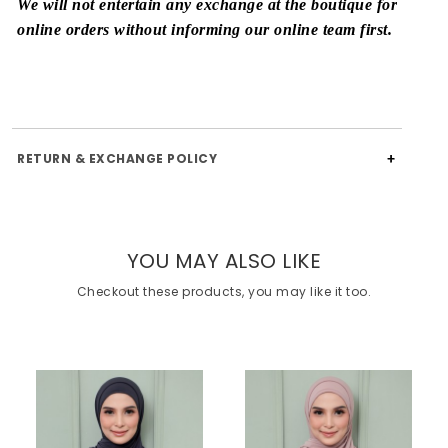
We will not entertain any exchange at the boutique for
online orders without informing our online team first.
RETURN & EXCHANGE POLICY
YOU MAY ALSO LIKE
Checkout these products, you may like it too.