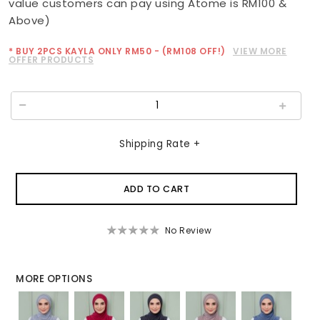
value customers can pay using Atome is RM100 &
Above)
* BUY 2PCS KAYLA ONLY RM50 - (RM108 OFF!)
VIEW MORE
OFFER PRODUCTS
Shipping Rate +
No Review
MORE OPTIONS