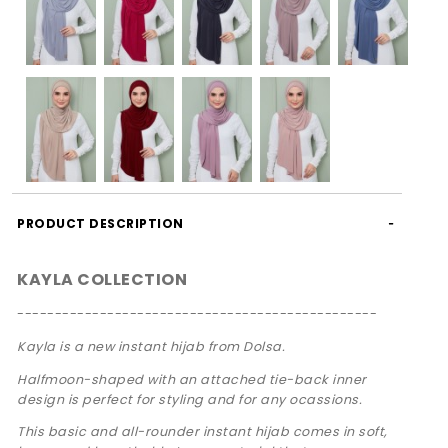
PRODUCT DESCRIPTION
KAYLA COLLECTION
------------------------------------------------
Kayla is a new instant hijab from Dolsa.
Halfmoon-shaped with an attached tie-back inner
design is perfect for styling and for any ocassions.
This basic and all-rounder instant hijab comes in soft,