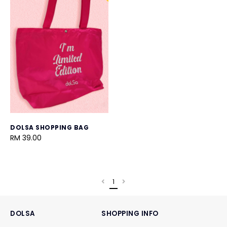
DOLSA SHOPPING BAG
RM 39.00
1
DOLSA
SHOPPING INFO