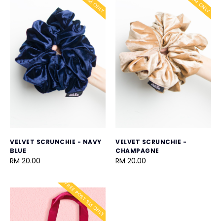
VELVET SCRUNCHIE - NAVY
VELVET SCRUNCHIE -
BLUE
CHAMPAGNE
RM 20.00
RM 20.00
FREE POST SM ONLY