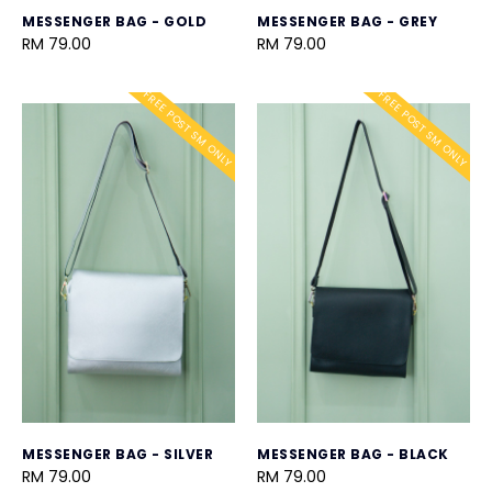
MESSENGER BAG - GOLD
MESSENGER BAG - GREY
RM 79.00
RM 79.00
FREE POST SM ONLY
FREE POST SM ONLY
MESSENGER BAG - SILVER
MESSENGER BAG - BLACK
RM 79.00
RM 79.00