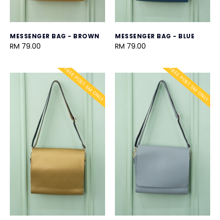
MESSENGER BAG - BROWN
MESSENGER BAG - BLUE
RM 79.00
RM 79.00
FREE POST SM ONLY
FREE POST SM ONLY