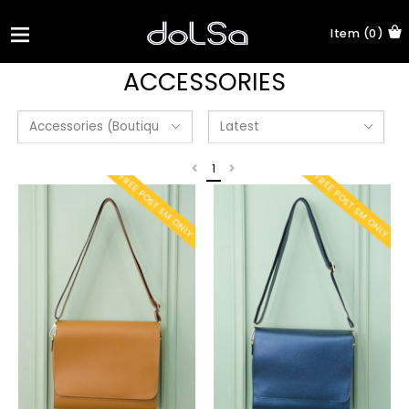
Item (0)
ACCESSORIES
1
FREE POST SM ONLY
FREE POST SM ONLY