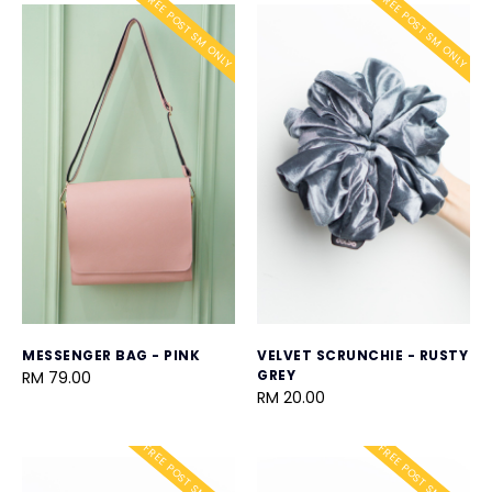
FREE POST SM ONLY
FREE POST SM ONLY
MESSENGER BAG - PINK
VELVET SCRUNCHIE - RUSTY
GREY
RM 79.00
RM 20.00
FREE POST SM ONLY
FREE POST SM ONLY