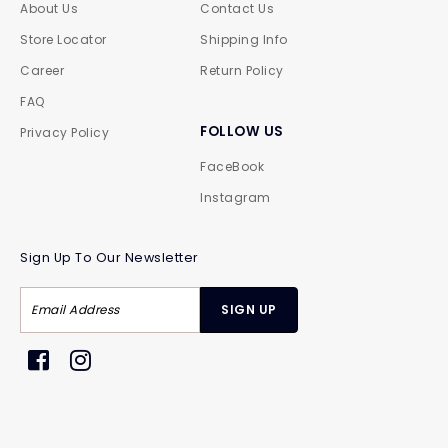
About Us
Contact Us
Store Locator
Shipping Info
Career
Return Policy
FAQ
FOLLOW US
Privacy Policy
FaceBook
Instagram
Sign Up To Our Newsletter