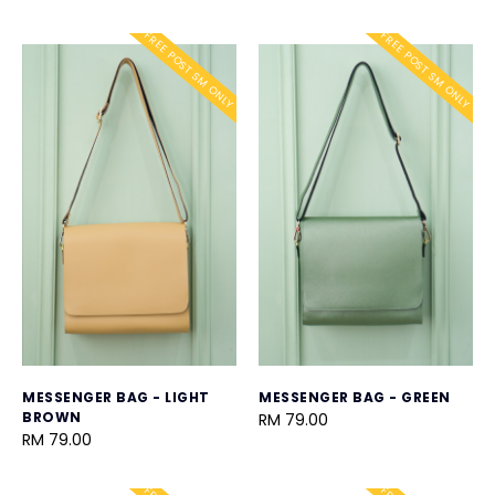
FREE POST SM ONLY
FREE POST SM ONLY
MESSENGER BAG - LIGHT
MESSENGER BAG - GREEN
BROWN
RM 79.00
RM 79.00