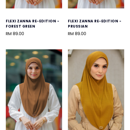
FLEXI ZANNA RE-EDITION -
FLEXI ZANNA RE-EDITION -
FOREST GREEN
PRUSSIAN
RM 89.00
RM 89.00