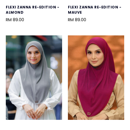
FLEXI ZANNA RE-EDITION -
FLEXI ZANNA RE-EDITION -
ALMOND
MAUVE
RM 89.00
RM 89.00