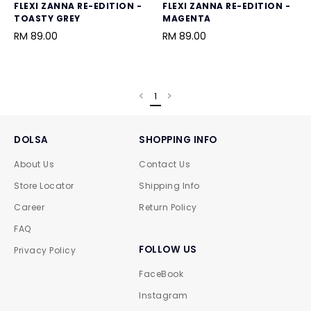
FLEXI ZANNA RE-EDITION -
FLEXI ZANNA RE-EDITION -
TOASTY GREY
MAGENTA
RM 89.00
RM 89.00
1
DOLSA
SHOPPING INFO
About Us
Contact Us
Store Locator
Shipping Info
Career
Return Policy
FAQ
FOLLOW US
Privacy Policy
FaceBook
Instagram