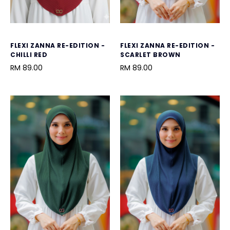
FLEXI ZANNA RE-EDITION -
FLEXI ZANNA RE-EDITION -
CHILLI RED
SCARLET BROWN
RM 89.00
RM 89.00