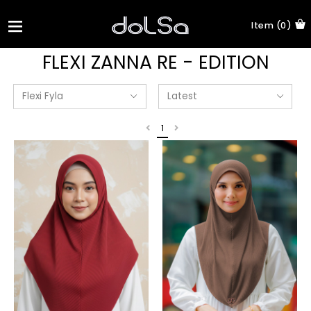
Item (0)
FLEXI ZANNA RE - EDITION
1