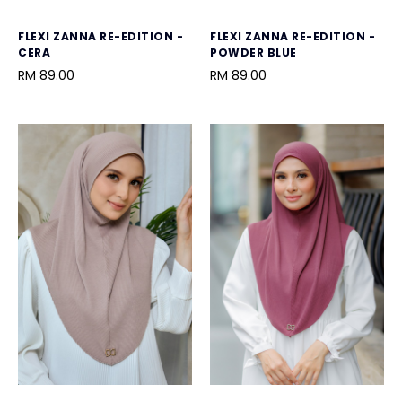
FLEXI ZANNA RE-EDITION -
FLEXI ZANNA RE-EDITION -
CERA
POWDER BLUE
RM 89.00
RM 89.00