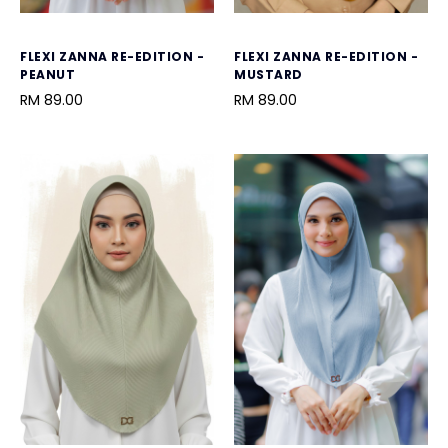
FLEXI ZANNA RE-EDITION -
FLEXI ZANNA RE-EDITION -
PEANUT
MUSTARD
RM 89.00
RM 89.00