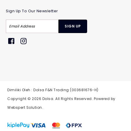
Sign Up To Our Newsletter
Dimiliki Oleh : Dolsa F&N Trading (003681676-H)
Copyright © 2026
Dolsa
. All Rights Reserved. Powered by
Webspert Solution
.