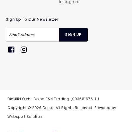
Instagram
Sign Up To Our Newsletter
Dimiliki Oleh : Dolsa F&N Trading (003681676-H)
Copyright © 2026
Dolsa
. All Rights Reserved. Powered by
Webspert Solution
.