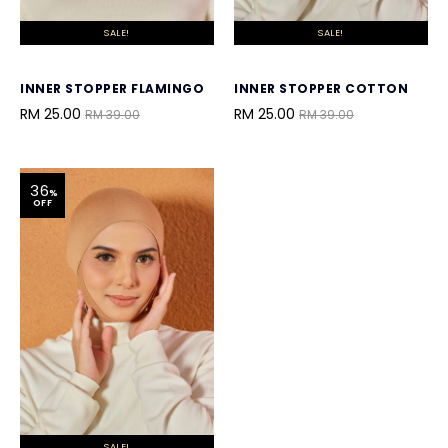
SALE!
SALE!
INNER STOPPER FLAMINGO
INNER STOPPER COTTON
RM 25.00
RM 25.00
RM 39.00
RM 39.00
36
%
OFF
SALE!