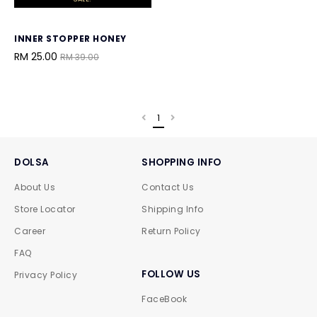
INNER STOPPER HONEY
RM 25.00
RM 39.00
1
DOLSA
SHOPPING INFO
About Us
Contact Us
Store Locator
Shipping Info
Career
Return Policy
FAQ
FOLLOW US
Privacy Policy
FaceBook