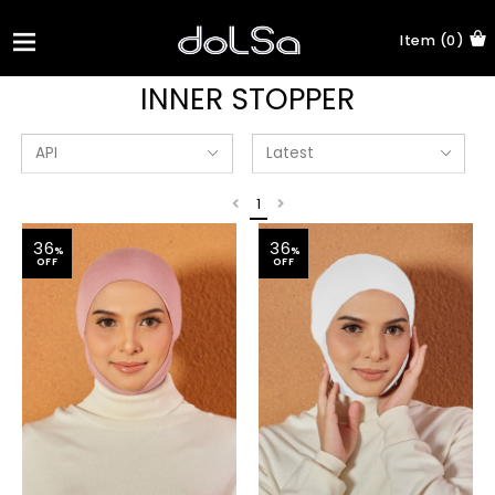
Item (0)
INNER STOPPER
1
36
36
%
%
OFF
OFF