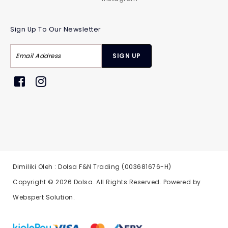
Sign Up To Our Newsletter
Dimiliki Oleh : Dolsa F&N Trading (003681676-H)
Copyright © 2026
Dolsa
. All Rights Reserved. Powered by
Webspert Solution
.