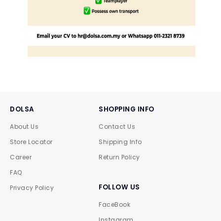
DOLSA
SHOPPING INFO
About Us
Contact Us
Store Locator
Shipping Info
Career
Return Policy
FAQ
FOLLOW US
Privacy Policy
FaceBook
Instagram