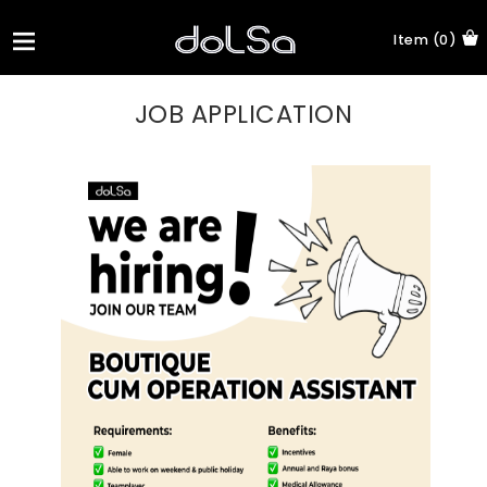
Item (0)
JOB APPLICATION