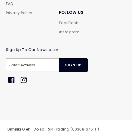
FAQ
FOLLOW US
Privacy Policy
FaceBook
Instagram
Sign Up To Our Newsletter
Dimiliki Oleh : Dolsa F&N Trading (003681676-H)