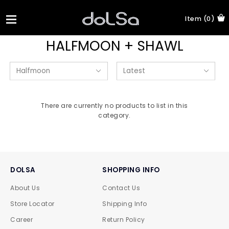
Item (0)
HALFMOON + SHAWL
There are currently no products to list in this
category.
DOLSA
SHOPPING INFO
About Us
Contact Us
Store Locator
Shipping Info
Career
Return Policy