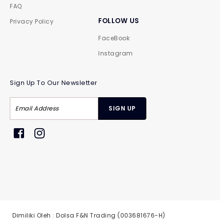
FAQ
FOLLOW US
Privacy Policy
FaceBook
Instagram
Sign Up To Our Newsletter
Dimiliki Oleh : Dolsa F&N Trading (003681676-H)