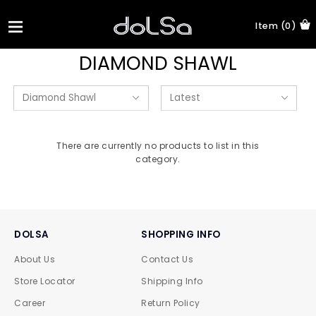
Item (0)
DIAMOND SHAWL
There are currently no products to list in this
category.
DOLSA
SHOPPING INFO
About Us
Contact Us
Store Locator
Shipping Info
Career
Return Policy