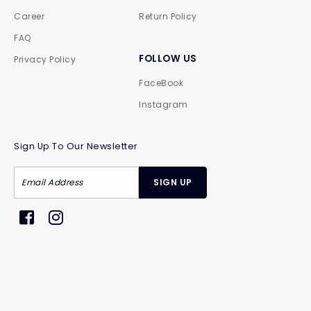
Career
Return Policy
FAQ
FOLLOW US
Privacy Policy
FaceBook
Instagram
Sign Up To Our Newsletter