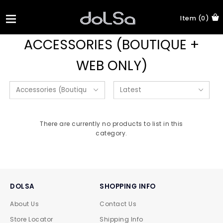
Item (0)
ACCESSORIES (BOUTIQUE +
WEB ONLY)
There are currently no products to list in this
category.
DOLSA
SHOPPING INFO
About Us
Contact Us
Store Locator
Shipping Info