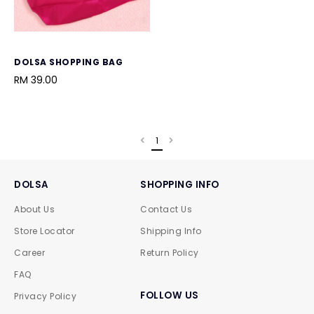
DOLSA SHOPPING BAG
RM 39.00
1
DOLSA
SHOPPING INFO
About Us
Contact Us
Store Locator
Shipping Info
Career
Return Policy
FAQ
FOLLOW US
Privacy Policy