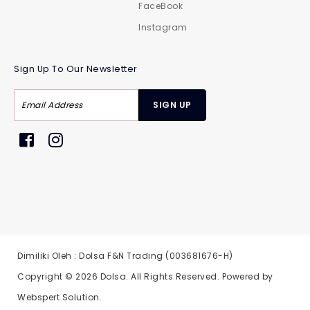
FaceBook
Instagram
Sign Up To Our Newsletter
Dimiliki Oleh : Dolsa F&N Trading (003681676-H)
Copyright © 2026
Dolsa
. All Rights Reserved. Powered by
Webspert Solution
.