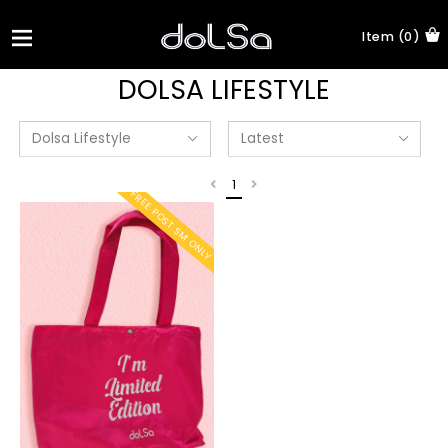
Item (0)
DOLSA LIFESTYLE
1
FREE POST SM ONLY