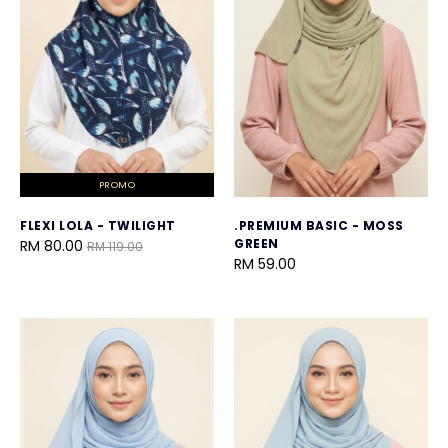
PROMO
FLEXI LOLA - TWILIGHT
.PREMIUM BASIC - MOSS
GREEN
RM 80.00
RM 119.00
RM 59.00