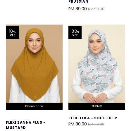
PRUSSIAN
RM 89.00
RM 99.00
10
33
%
%
OFF
OFF
Promo price
PROMO
FLEXI LOLA - SOFT TULIP
FLEXI ZANNA PLUS -
RM 80.00
RM 119.00
MUSTARD