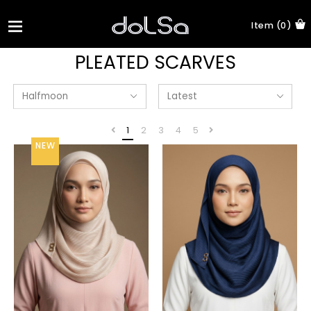
Item (0)
PLEATED SCARVES
1
2
3
4
5
NEW