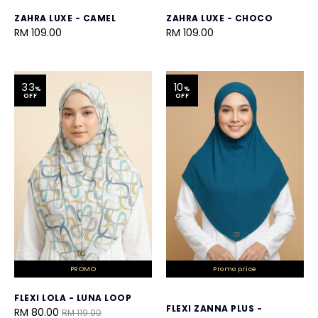
ZAHRA LUXE - CAMEL
ZAHRA LUXE - CHOCO
RM 109.00
RM 109.00
33
10
%
%
OFF
OFF
PROMO
Promo price
FLEXI LOLA - LUNA LOOP
FLEXI ZANNA PLUS -
RM 80.00
RM 119.00