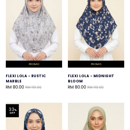
PROMO
PROMO
FLEXI LOLA - RUSTIC
FLEXI LOLA - MIDNIGHT
MARBLE
BLOOM
RM 80.00
RM 80.00
RM 119.00
RM 119.00
33
%
OFF