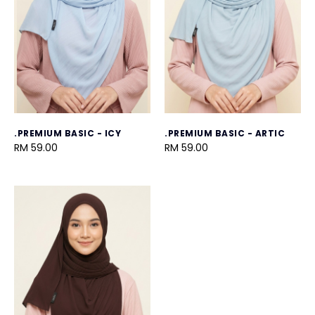
.PREMIUM BASIC - ICY
.PREMIUM BASIC - ARTIC
RM 59.00
RM 59.00