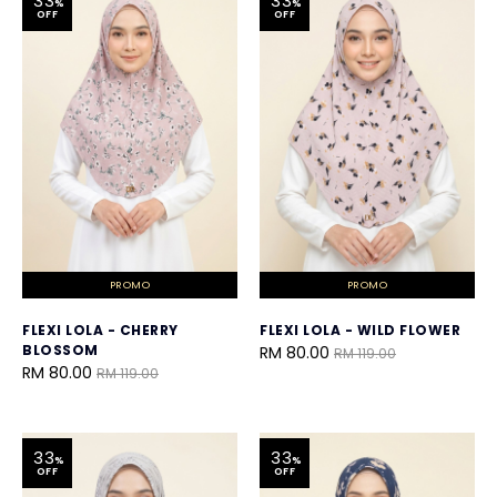
33
33
%
%
OFF
OFF
PROMO
PROMO
FLEXI LOLA - CHERRY
FLEXI LOLA - WILD FLOWER
BLOSSOM
RM 80.00
RM 119.00
RM 80.00
RM 119.00
33
33
%
%
OFF
OFF