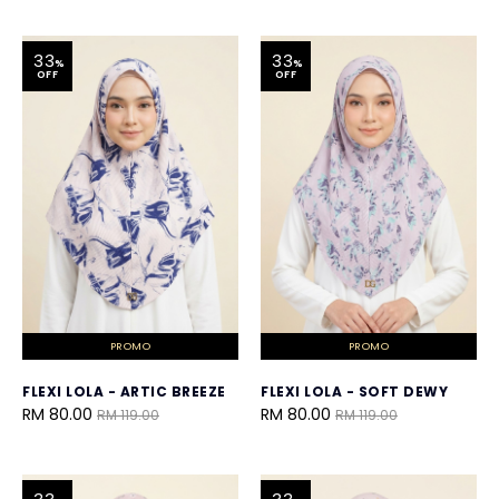
33
33
%
%
OFF
OFF
PROMO
PROMO
FLEXI LOLA - ARTIC BREEZE
FLEXI LOLA - SOFT DEWY
RM 80.00
RM 80.00
RM 119.00
RM 119.00