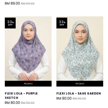
RM 89.00
RM 99.00
33
33
%
%
OFF
OFF
PROMO
PROMO
FLEXI LOLA - PURPLE
FLEXI LOLA - SAGE GARDEN
SKETCH
RM 80.00
RM 119.00
RM 80.00
RM 119.00