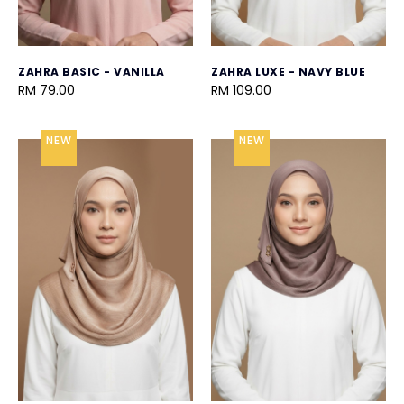
ZAHRA BASIC - VANILLA
ZAHRA LUXE - NAVY BLUE
RM 79.00
RM 109.00
NEW
NEW