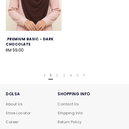
.PREMIUM BASIC - DARK
CHOCOLATE
RM 59.00
1
2
3
4
5
DOLSA
SHOPPING INFO
About Us
Contact Us
Store Locator
Shipping Info
Career
Return Policy