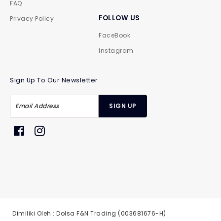
FAQ
FOLLOW US
Privacy Policy
FaceBook
Instagram
Sign Up To Our Newsletter
Dimiliki Oleh : Dolsa F&N Trading (003681676-H)