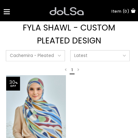
Item (0)
FYLA SHAWL - CUSTOM
PLEATED DESIGN
1
30
%
OFF