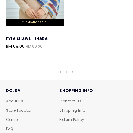
CLEARANCE SALE!
FYLA SHAWL - INARA
RM 69.00
RM 99.00
1
DOLSA
SHOPPING INFO
About Us
Contact Us
Store Locator
Shipping Info
Career
Return Policy
FAQ