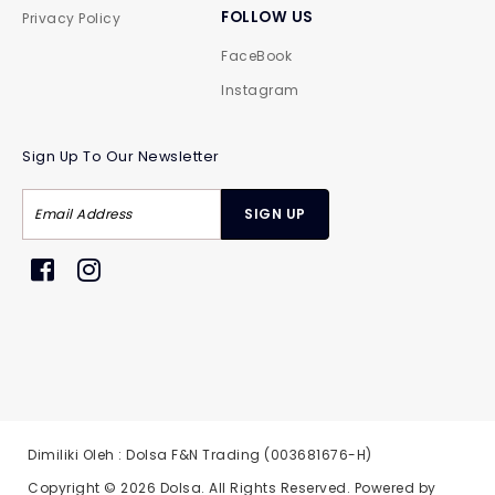
FOLLOW US
Privacy Policy
FaceBook
Instagram
Sign Up To Our Newsletter
Dimiliki Oleh : Dolsa F&N Trading (003681676-H)
Copyright © 2026
Dolsa
. All Rights Reserved. Powered by