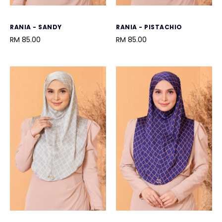
RANIA - SANDY
RANIA - PISTACHIO
RM 85.00
RM 85.00