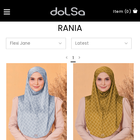
Item (0)
RANIA
1