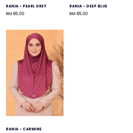
RANIA - PEARL GREY
RANIA - DEEP BLUE
RM 85.00
RM 85.00
RANIA - CARMINE