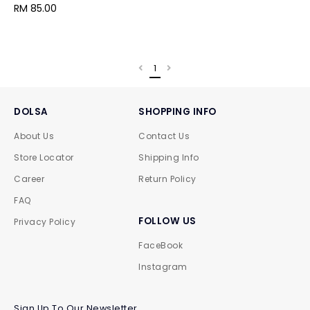
RM 85.00
1
DOLSA
SHOPPING INFO
About Us
Contact Us
Store Locator
Shipping Info
Career
Return Policy
FAQ
FOLLOW US
Privacy Policy
FaceBook
Instagram
Sign Up To Our Newsletter