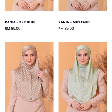
RANIA - SKY BLUE
RANIA - MUSTARD
RM 85.00
RM 85.00