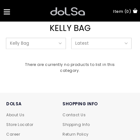
Item (0)
KELLY BAG
There are currently no products to list in this
category.
DOLSA
SHOPPING INFO
About Us
Contact Us
Store Locator
Shipping Info
Career
Return Policy