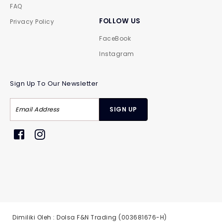
FAQ
FOLLOW US
Privacy Policy
FaceBook
Instagram
Sign Up To Our Newsletter
Dimiliki Oleh : Dolsa F&N Trading (003681676-H)