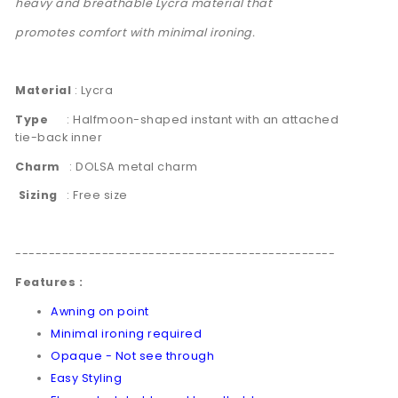
heavy and breathable Lycra material that
promotes comfort with minimal ironing.
Material
: Lycra
Type
: Halfmoon-shaped instant with an attached
tie-back inner
Charm
:
DOLSA metal charm
Sizing
: Free size
------------------------------------------------
Features :
Awning on point
Minimal ironing required
Opaque - Not see through
Easy Styling