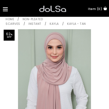
Item (0)
HOME
/
NON-PLEATED
SCARVES
/
INSTANT
/
KAYLA
/
KAYLA - TAN
62
%
OFF