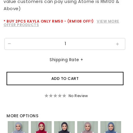
value customers can pay using Atome is RM100 &
Above)
* BUY 2PCS KAYLA ONLY RM50 - (RM108 OFF!)
VIEW MORE
OFFER PRODUCTS
Shipping Rate +
No Review
MORE OPTIONS