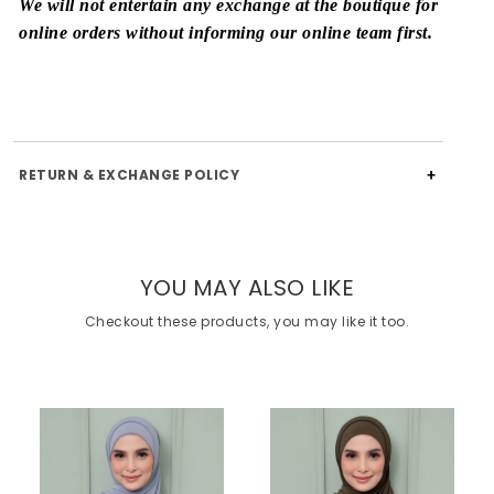
We will not entertain any exchange at the boutique for
online orders without informing our online team first.
RETURN & EXCHANGE POLICY
YOU MAY ALSO LIKE
Checkout these products, you may like it too.