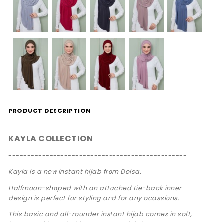
PRODUCT DESCRIPTION
KAYLA COLLECTION
------------------------------------------------
Kayla is a new instant hijab from Dolsa.
Halfmoon-shaped with an attached tie-back inner
design is perfect for styling and for any ocassions.
This basic and all-rounder instant hijab comes in soft,