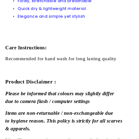
Flowy, stretchable and breathable
Quick dry & lightweight material
Elegance and simple yet stylish
Care Instructions:
Recommended for hand wash for long lasting quality
Product Disclaimer :
Please be informed that colours may slightly differ
due to camera flash / computer settings
Items are non-returnable / non-exchangeable due
to hygiene reason. This policy is strictly for all scarves
& apparels.