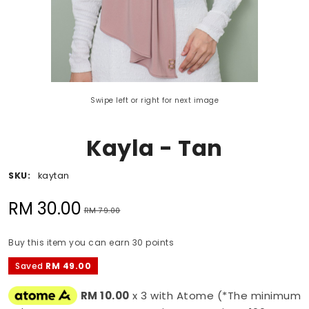
Swipe left or right for next image
Kayla - Tan
SKU:
kaytan
RM 30.00
RM 79.00
Buy this item you can earn 30 points
Saved
RM 49.00
RM 10.00
x 3 with Atome (*The minimum