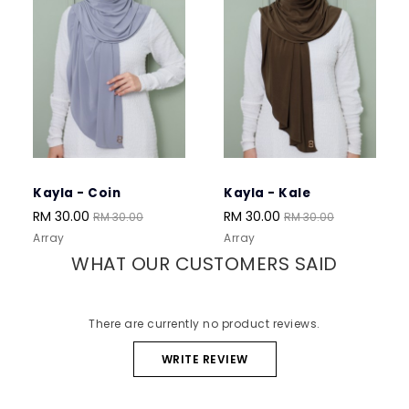
Kayla - Coin
Kayla - Kale
Ka
RM 30.00
RM 30.00
RM
RM 30.00
RM 30.00
Array
Array
Arr
WHAT OUR CUSTOMERS SAID
There are currently no product reviews.
WRITE REVIEW