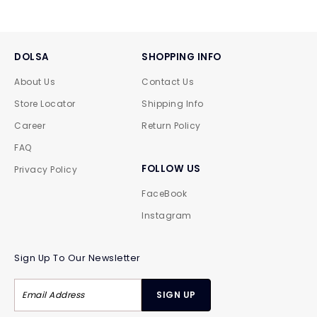
DOLSA
SHOPPING INFO
About Us
Contact Us
Store Locator
Shipping Info
Career
Return Policy
FAQ
FOLLOW US
Privacy Policy
FaceBook
Instagram
Sign Up To Our Newsletter