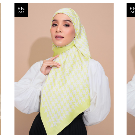
51
51
%
OFF
OF