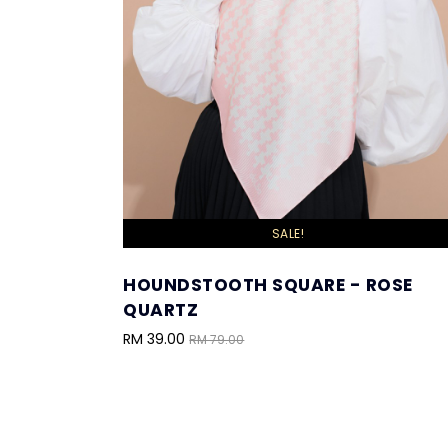
SALE!
HOUNDSTOOTH SQUARE - ROSE
QUARTZ
RM 39.00
RM 79.00