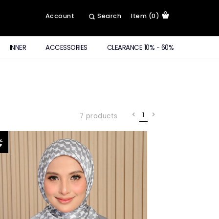
Account
Search
Item (0)
INNER
ACCESSORIES
CLEARANCE 10% - 60%
1
7 products
%
F