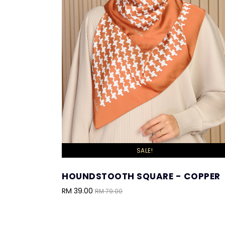
SALE!
HOUNDSTOOTH SQUARE - COPPER
RM 39.00
RM 79.00