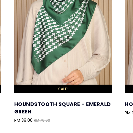
SALE!
HOUNDSTOOTH SQUARE - EMERALD
HO
GREEN
RM 
RM 39.00
RM 79.00