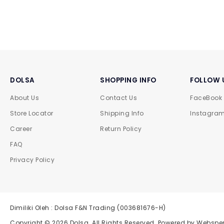
DOLSA
SHOPPING INFO
FOLLOW 
About Us
Contact Us
FaceBook
Store Locator
Shipping Info
Instagra
Career
Return Policy
FAQ
Privacy Policy
Dimiliki Oleh : Dolsa F&N Trading (003681676-H)
Copyright © 2026
Dolsa
. All Rights Reserved. Powered by
Websper