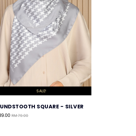
SALE!
UNDSTOOTH SQUARE - SILVER
39.00
RM 79.00