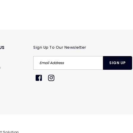
US
Sign Up To Our Newsletter
m
t Solution
.