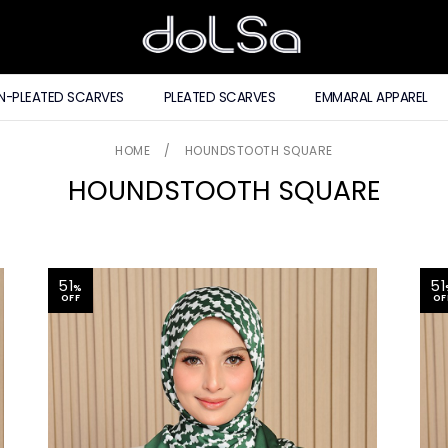
N-PLEATED SCARVES
PLEATED SCARVES
EMMARAL APPAREL
HOME
/
HOUNDSTOOTH SQUARE
HOUNDSTOOTH SQUARE
51
51
%
OFF
OF