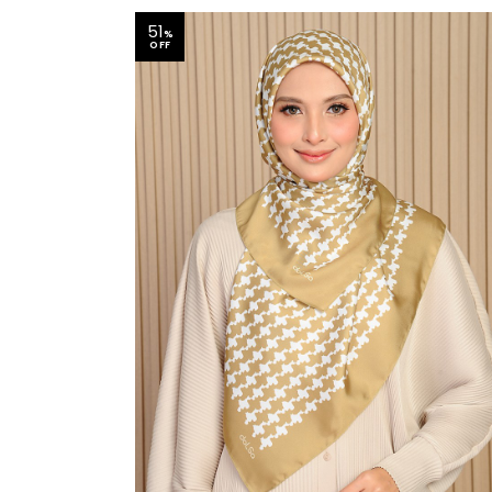
51
%
OFF