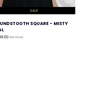
SALE!
UNDSTOOTH SQUARE - MISTY
AL
39.00
RM 79.00