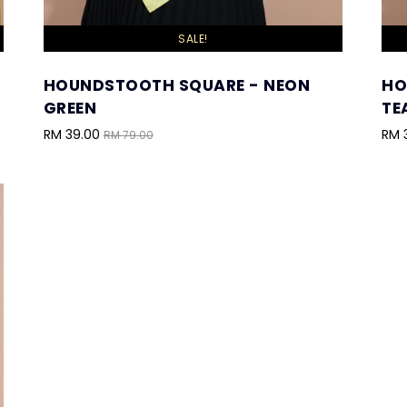
SALE!
HOUNDSTOOTH SQUARE - NEON
HO
GREEN
TE
RM 39.00
RM 
RM 79.00