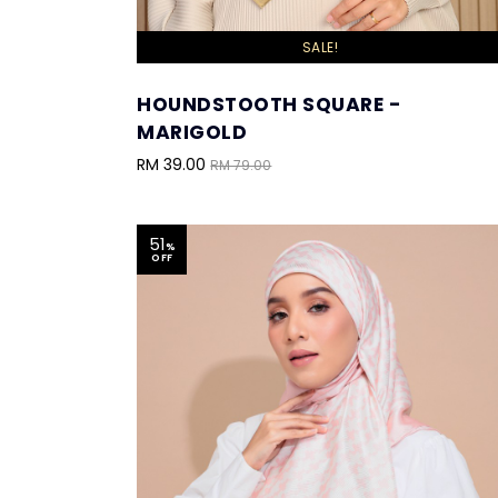
SALE!
HOUNDSTOOTH SQUARE -
MARIGOLD
RM 39.00
RM 79.00
51
%
OFF