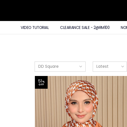
VIDEO TUTORIAL
CLEARANCE SALE - 2@RM100
NO
51
%
OFF