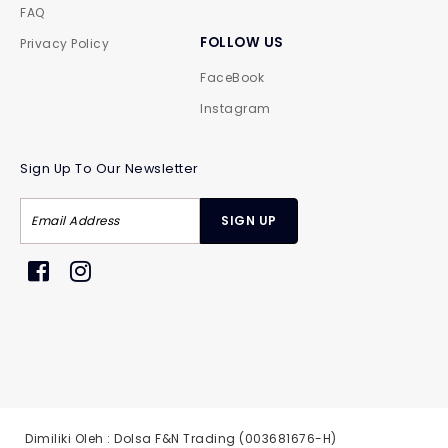
FAQ
FOLLOW US
Privacy Policy
FaceBook
Instagram
Sign Up To Our Newsletter
Dimiliki Oleh : Dolsa F&N Trading (003681676-H)