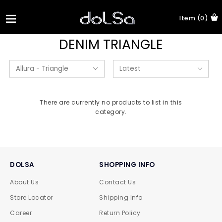
Item (0)
DENIM TRIANGLE
There are currently no products to list in this
category.
DOLSA
SHOPPING INFO
About Us
Contact Us
Store Locator
Shipping Info
Career
Return Policy