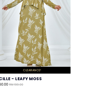
CLEARANCE!
CILLE - LEAFY MOSS
60.00
RM 199.00