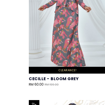
CLEARANCE!
CECILLE - BLOOM GREY
RM 60.00
RM 199.00
21
%