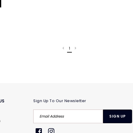
1
US
Sign Up To Our Newsletter
m