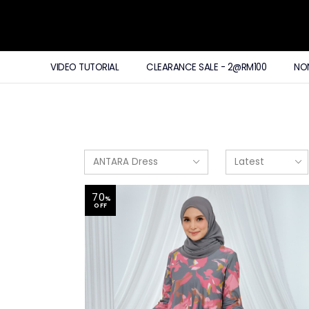
VIDEO TUTORIAL
CLEARANCE SALE - 2@RM100
NO
70
%
OFF