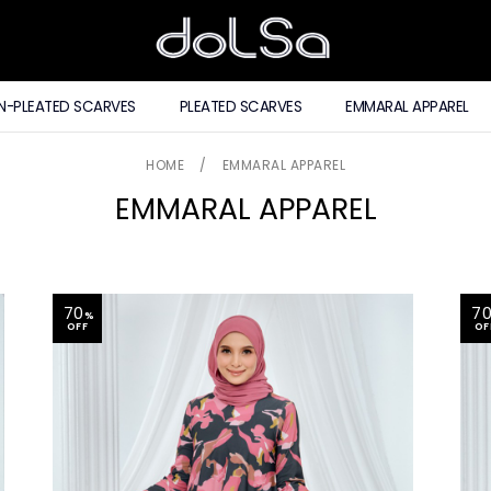
N-PLEATED SCARVES
PLEATED SCARVES
EMMARAL APPAREL
HOME
/
EMMARAL APPAREL
EMMARAL APPAREL
70
7
%
OFF
OF