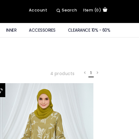
Account
Search
Item (0)
INNER
ACCESSORIES
CLEARANCE 10% - 60%
1
4 products
0
%
F