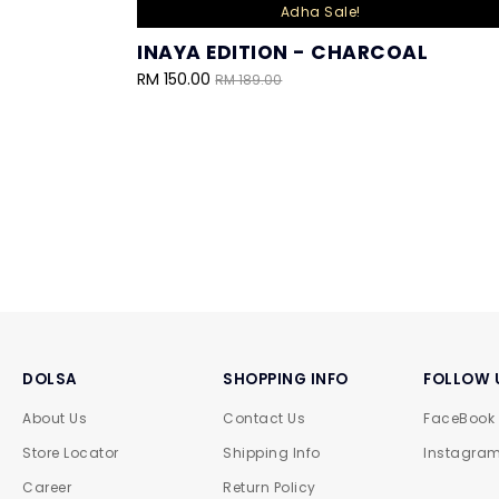
Adha Sale!
INAYA EDITION - CHARCOAL
RM 150.00
RM 189.00
DOLSA
SHOPPING INFO
FOLLOW 
About Us
Contact Us
FaceBook
Store Locator
Shipping Info
Instagra
Career
Return Policy