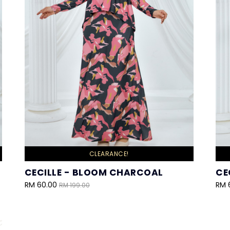
CLEARANCE!
CECILLE - BLOOM CHARCOAL
CE
RM 60.00
RM 
RM 199.00