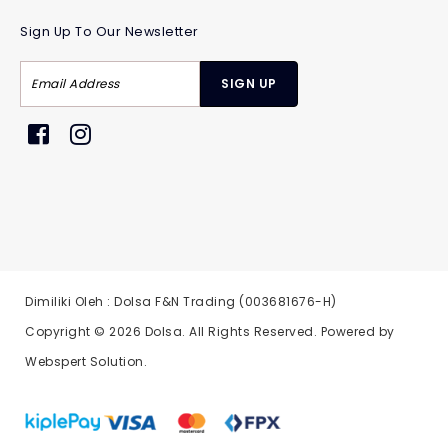
Sign Up To Our Newsletter
Dimiliki Oleh : Dolsa F&N Trading (003681676-H)
Copyright © 2026
Dolsa
. All Rights Reserved. Powered by
Webspert Solution
.