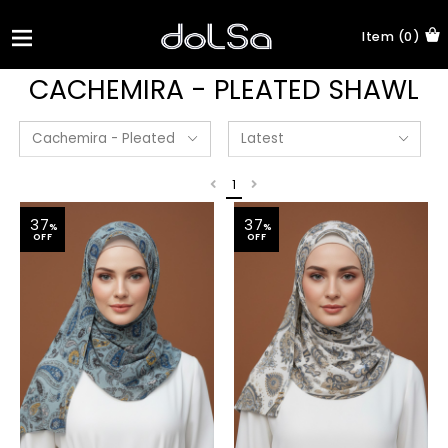
Item (0)
CACHEMIRA - PLEATED SHAWL
1
37
37
%
%
OFF
OFF