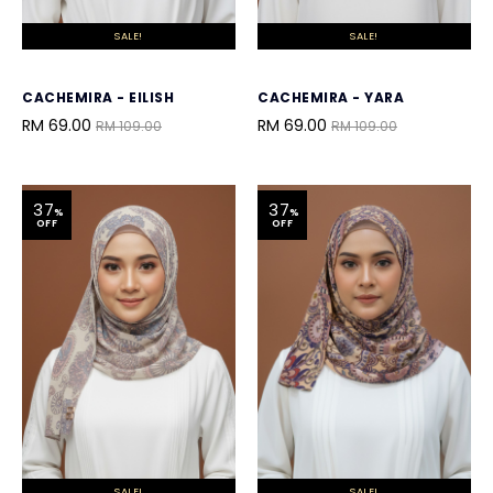
SALE!
SALE!
CACHEMIRA - EILISH
CACHEMIRA - YARA
RM 69.00
RM 69.00
RM 109.00
RM 109.00
37
37
%
%
OFF
OFF
SALE!
SALE!