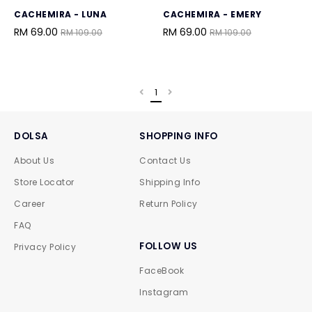
CACHEMIRA - LUNA
CACHEMIRA - EMERY
RM 69.00
RM 69.00
RM 109.00
RM 109.00
1
DOLSA
SHOPPING INFO
About Us
Contact Us
Store Locator
Shipping Info
Career
Return Policy
FAQ
FOLLOW US
Privacy Policy
FaceBook
Instagram