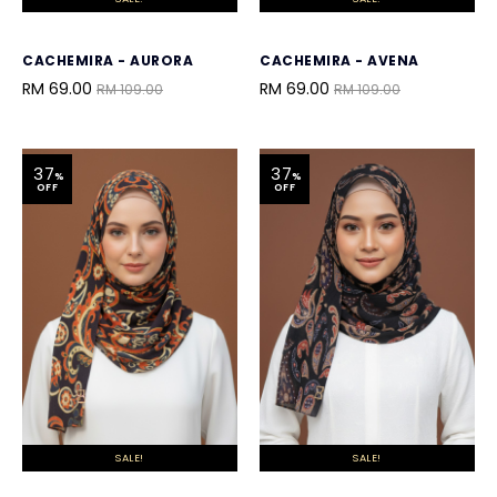
CACHEMIRA - AURORA
CACHEMIRA - AVENA
RM 69.00
RM 69.00
RM 109.00
RM 109.00
37
37
%
%
OFF
OFF
SALE!
SALE!