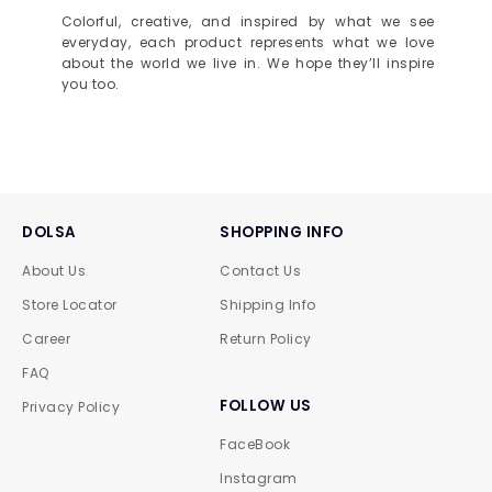
Colorful, creative, and inspired by what we see
everyday, each product represents what we love
about the world we live in. We hope they’ll inspire
you too.
DOLSA
SHOPPING INFO
About Us
Contact Us
Store Locator
Shipping Info
Career
Return Policy
FAQ
FOLLOW US
Privacy Policy
FaceBook
Instagram