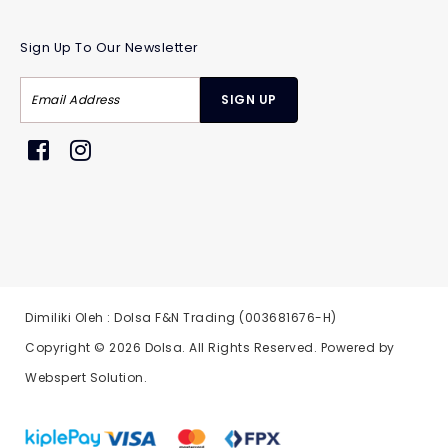
Sign Up To Our Newsletter
Dimiliki Oleh : Dolsa F&N Trading (003681676-H)
Copyright © 2026
Dolsa
. All Rights Reserved. Powered by
Webspert Solution
.