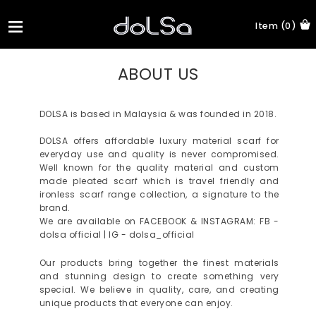
Item (0)
ABOUT US
DOLSA is based in Malaysia & was founded in 2018.
DOLSA offers affordable luxury material scarf for
everyday use and quality is never compromised.
Well known for the quality material and custom
made pleated scarf which is travel friendly and
ironless scarf range collection, a signature to the
brand.
We are available on FACEBOOK & INSTAGRAM: FB -
dolsa official | IG - dolsa_official
Our products bring together the finest materials
and stunning design to create something very
special. We believe in quality, care, and creating
unique products that everyone can enjoy.